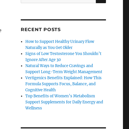
for:
RECENT POSTS
e
How to Support Healthy Urinary Flow
Naturally as You Get Older
Signs of Low Testosterone You Shouldn’t
Ignore After Age 30
Natural Ways to Reduce Cravings and
Support Long-Term Weight Management
Vertigenics Benefits Explained: How This
Formula Supports Focus, Balance, and
Cognitive Health
Top Benefits of Women’s Metabolism
Support Supplements for Daily Energy and
Wellness