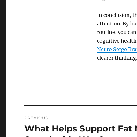
In conclusion, t
attention. By in
routine, you can
cognitive health
Neuro Serge Br
clearer thinking
Post
PREVIOUS
navigation
What Helps Support Fat M
Previous
post: