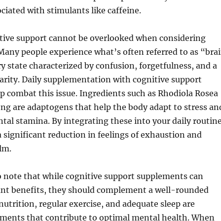
ociated with stimulants like caffeine.
tive support cannot be overlooked when considering
Many people experience what’s often referred to as “bra
y state characterized by confusion, forgetfulness, and a
larity. Daily supplementation with cognitive support
p combat this issue. Ingredients such as Rhodiola Rosea
ng are adaptogens that help the body adapt to stress an
al stamina. By integrating these into your daily routine
 significant reduction in feelings of exhaustion and
lm.
o note that while cognitive support supplements can
cant benefits, they should complement a well-rounded
 nutrition, regular exercise, and adequate sleep are
ements that contribute to optimal mental health. When