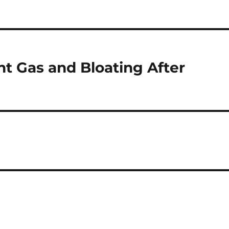
t Gas and Bloating After