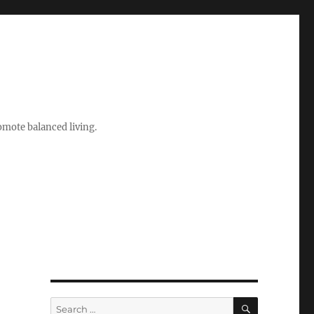
romote balanced living.
SEARCH
Search