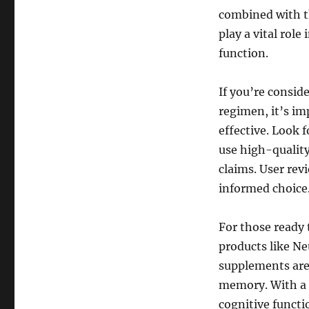
combined with t
play a vital rol
function.
If you’re consid
regimen, it’s im
effective. Look 
use high-quality
claims. User rev
informed choice
For those ready 
products like Ne
supplements are 
memory. With a 
cognitive functi