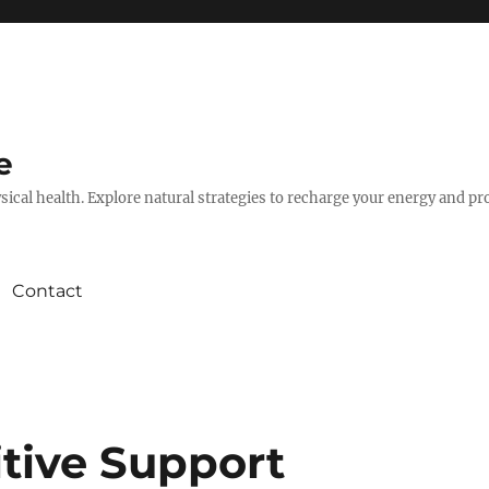
e
hysical health. Explore natural strategies to recharge your energy and p
Contact
itive Support