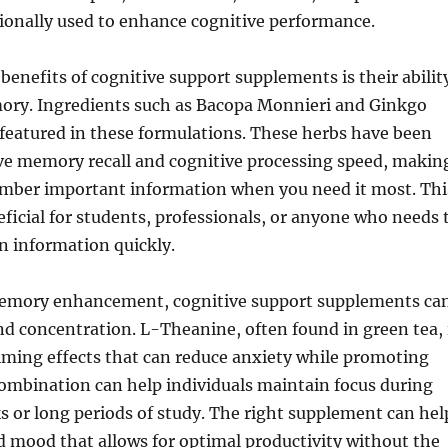
ionally used to enhance cognitive performance.
benefits of cognitive support supplements is their abilit
ry. Ingredients such as Bacopa Monnieri and Ginkgo
 featured in these formulations. These herbs have been
e memory recall and cognitive processing speed, makin
member important information when you need it most. Thi
neficial for students, professionals, or anyone who needs 
n information quickly.
memory enhancement, cognitive support supplements ca
nd concentration. L-Theanine, often found in green tea, 
lming effects that can reduce anxiety while promoting
combination can help individuals maintain focus during
s or long periods of study. The right supplement can hel
d mood that allows for optimal productivity without the