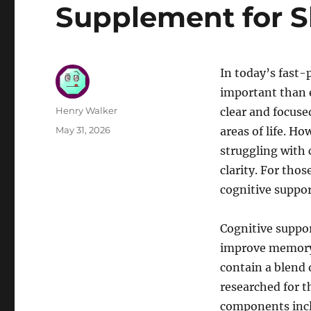
Supplement for S
In today’s fast-
important than e
Author
Henry Walker
clear and focuse
Posted
May 31, 2026
areas of life. H
on
struggling with
clarity. For thos
cognitive suppor
Cognitive suppor
improve memory,
contain a blend 
researched for t
components inclu