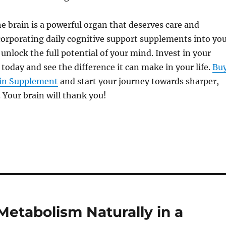
he brain is a powerful organ that deserves care and
corporating daily cognitive support supplements into yo
 unlock the full potential of your mind. Invest in your
 today and see the difference it can make in your life.
Bu
ain Supplement
and start your journey towards sharper,
. Your brain will thank you!
etabolism Naturally in a