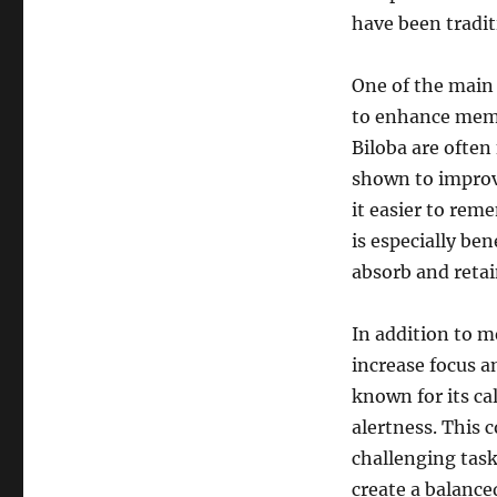
have been tradit
One of the main 
to enhance memo
Biloba are often
shown to improv
it easier to re
is especially be
absorb and retai
In addition to 
increase focus a
known for its ca
alertness. This 
challenging task
create a balance