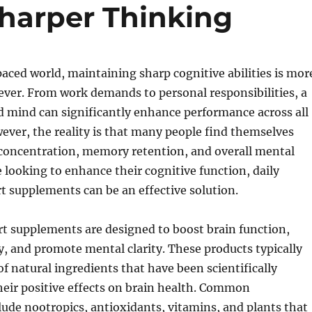
harper Thinking
paced world, maintaining sharp cognitive abilities is mor
ver. From work demands to personal responsibilities, a
d mind can significantly enhance performance across all
owever, the reality is that many people find themselves
 concentration, memory retention, and overall mental
e looking to enhance their cognitive function, daily
t supplements can be an effective solution.
t supplements are designed to boost brain function,
 and promote mental clarity. These products typically
of natural ingredients that have been scientifically
heir positive effects on brain health. Common
de nootropics, antioxidants, vitamins, and plants that