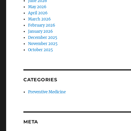
June 2026
May 2026
April 2026
March 2026
February 2026
January 2026
December 2025
November 2025
October 2025
CATEGORIES
Preventive Medicine
META