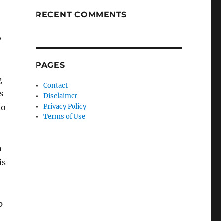
RECENT COMMENTS
y
PAGES
g
Contact
s
Disclaimer
to
Privacy Policy
Terms of Use
n
is
p