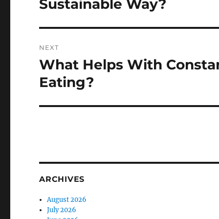
Sustainable Way?
NEXT
What Helps With Constan
Next
post:
Eating?
ARCHIVES
August 2026
July 2026