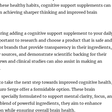
hese healthy habits, cognitive support supplements can
e in achieving sharper thinking and improved brain
ering adding a cognitive support supplement to your dail
portant to research and choose a product that is safe and
for brands that provide transparency in their ingredients,
 sources, and demonstrate scientific backing for their
iews and clinical studies can also assist in making an
.
to take the next step towards improved cognitive health
uro Serge offer a formidable option. These brain
specially formulated to support mental clarity, focus, a
blend of powerful ingredients, they aim to enhance
on while ensuring overall brain health.