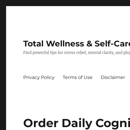
Total Wellness & Self-Car
Find powerful tips for stress relief, mental clarity, and p
Privacy Policy
Terms of Use
Disclaimer
Order Daily Cogn