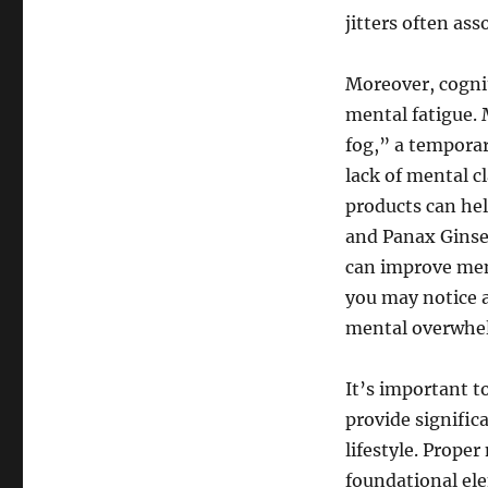
jitters often ass
Moreover, cogni
mental fatigue. 
fog,” a temporar
lack of mental c
products can hel
and Panax Ginse
can improve ment
you may notice a
mental overwhe
It’s important t
provide signifi
lifestyle. Proper
foundational el