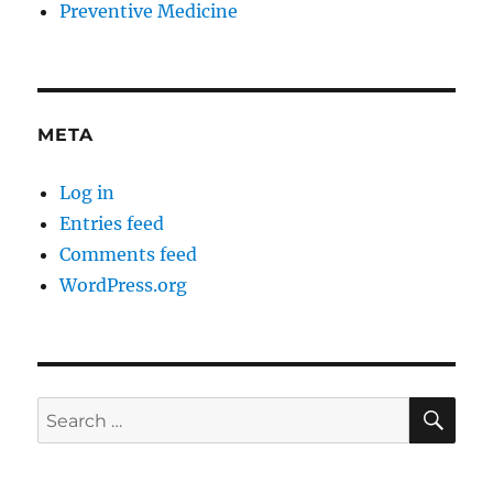
Preventive Medicine
META
Log in
Entries feed
Comments feed
WordPress.org
SE
Search
for: