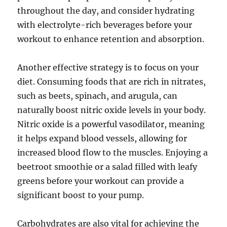
throughout the day, and consider hydrating
with electrolyte-rich beverages before your
workout to enhance retention and absorption.
Another effective strategy is to focus on your
diet. Consuming foods that are rich in nitrates,
such as beets, spinach, and arugula, can
naturally boost nitric oxide levels in your body.
Nitric oxide is a powerful vasodilator, meaning
it helps expand blood vessels, allowing for
increased blood flow to the muscles. Enjoying a
beetroot smoothie or a salad filled with leafy
greens before your workout can provide a
significant boost to your pump.
Carbohydrates are also vital for achieving the