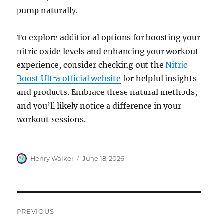
pump naturally.
To explore additional options for boosting your
nitric oxide levels and enhancing your workout
experience, consider checking out the
Nitric
Boost Ultra official website
for helpful insights
and products. Embrace these natural methods,
and you’ll likely notice a difference in your
workout sessions.
Author
Posted
Henry Walker
June 18, 2026
on
Post
PREVIOUS