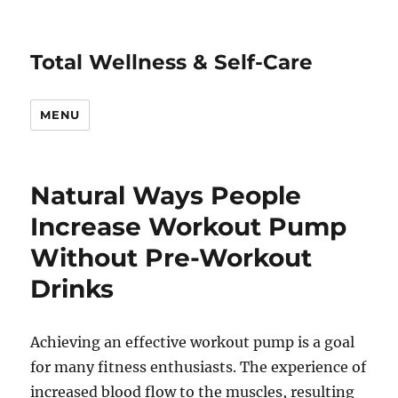
Total Wellness & Self-Care
MENU
Natural Ways People
Increase Workout Pump
Without Pre-Workout
Drinks
Achieving an effective workout pump is a goal
for many fitness enthusiasts. The experience of
increased blood flow to the muscles, resulting