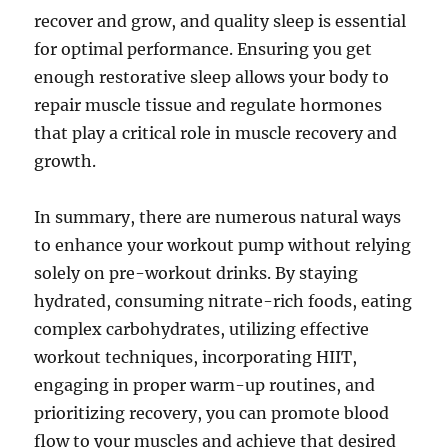
recover and grow, and quality sleep is essential
for optimal performance. Ensuring you get
enough restorative sleep allows your body to
repair muscle tissue and regulate hormones
that play a critical role in muscle recovery and
growth.
In summary, there are numerous natural ways
to enhance your workout pump without relying
solely on pre-workout drinks. By staying
hydrated, consuming nitrate-rich foods, eating
complex carbohydrates, utilizing effective
workout techniques, incorporating HIIT,
engaging in proper warm-up routines, and
prioritizing recovery, you can promote blood
flow to your muscles and achieve that desired