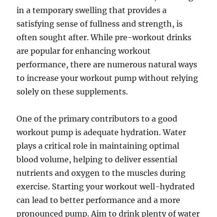
in a temporary swelling that provides a
satisfying sense of fullness and strength, is
often sought after. While pre-workout drinks
are popular for enhancing workout
performance, there are numerous natural ways
to increase your workout pump without relying
solely on these supplements.
One of the primary contributors to a good
workout pump is adequate hydration. Water
plays a critical role in maintaining optimal
blood volume, helping to deliver essential
nutrients and oxygen to the muscles during
exercise. Starting your workout well-hydrated
can lead to better performance and a more
pronounced pump. Aim to drink plenty of water