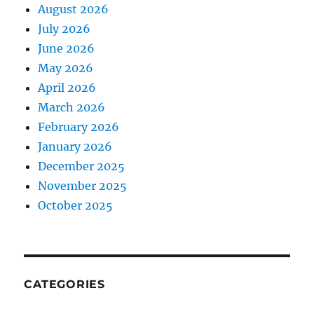
August 2026
July 2026
June 2026
May 2026
April 2026
March 2026
February 2026
January 2026
December 2025
November 2025
October 2025
CATEGORIES