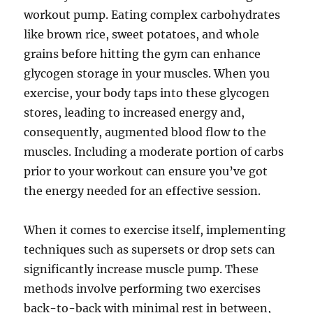
workout pump. Eating complex carbohydrates
like brown rice, sweet potatoes, and whole
grains before hitting the gym can enhance
glycogen storage in your muscles. When you
exercise, your body taps into these glycogen
stores, leading to increased energy and,
consequently, augmented blood flow to the
muscles. Including a moderate portion of carbs
prior to your workout can ensure you’ve got
the energy needed for an effective session.
When it comes to exercise itself, implementing
techniques such as supersets or drop sets can
significantly increase muscle pump. These
methods involve performing two exercises
back-to-back with minimal rest in between,