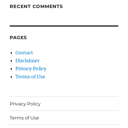
RECENT COMMENTS
PAGES
Contact
Disclaimer
Privacy Policy
Terms of Use
Privacy Policy
Terms of Use