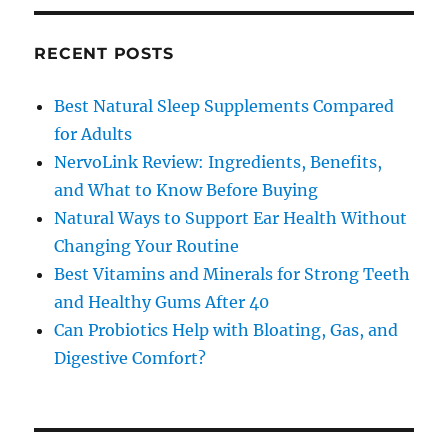
RECENT POSTS
Best Natural Sleep Supplements Compared
for Adults
NervoLink Review: Ingredients, Benefits,
and What to Know Before Buying
Natural Ways to Support Ear Health Without
Changing Your Routine
Best Vitamins and Minerals for Strong Teeth
and Healthy Gums After 40
Can Probiotics Help with Bloating, Gas, and
Digestive Comfort?