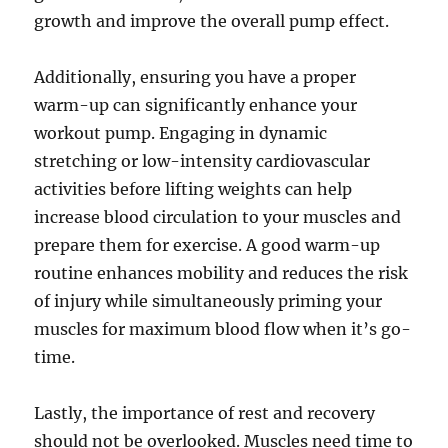
growth and improve the overall pump effect.
Additionally, ensuring you have a proper
warm-up can significantly enhance your
workout pump. Engaging in dynamic
stretching or low-intensity cardiovascular
activities before lifting weights can help
increase blood circulation to your muscles and
prepare them for exercise. A good warm-up
routine enhances mobility and reduces the risk
of injury while simultaneously priming your
muscles for maximum blood flow when it’s go-
time.
Lastly, the importance of rest and recovery
should not be overlooked. Muscles need time to