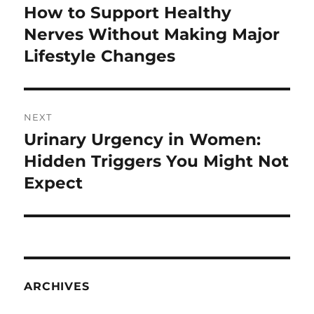
navigation
How to Support Healthy
Previous
post:
Nerves Without Making Major
Lifestyle Changes
NEXT
Urinary Urgency in Women:
Next
post:
Hidden Triggers You Might Not
Expect
ARCHIVES