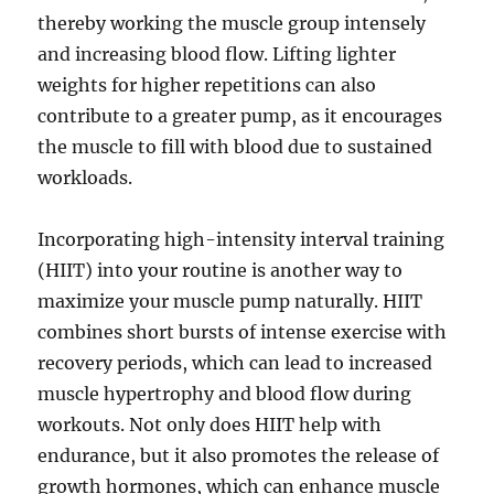
thereby working the muscle group intensely
and increasing blood flow. Lifting lighter
weights for higher repetitions can also
contribute to a greater pump, as it encourages
the muscle to fill with blood due to sustained
workloads.
Incorporating high-intensity interval training
(HIIT) into your routine is another way to
maximize your muscle pump naturally. HIIT
combines short bursts of intense exercise with
recovery periods, which can lead to increased
muscle hypertrophy and blood flow during
workouts. Not only does HIIT help with
endurance, but it also promotes the release of
growth hormones, which can enhance muscle