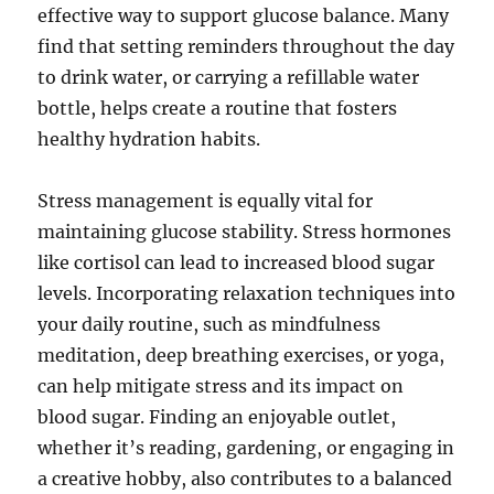
effective way to support glucose balance. Many
find that setting reminders throughout the day
to drink water, or carrying a refillable water
bottle, helps create a routine that fosters
healthy hydration habits.
Stress management is equally vital for
maintaining glucose stability. Stress hormones
like cortisol can lead to increased blood sugar
levels. Incorporating relaxation techniques into
your daily routine, such as mindfulness
meditation, deep breathing exercises, or yoga,
can help mitigate stress and its impact on
blood sugar. Finding an enjoyable outlet,
whether it’s reading, gardening, or engaging in
a creative hobby, also contributes to a balanced