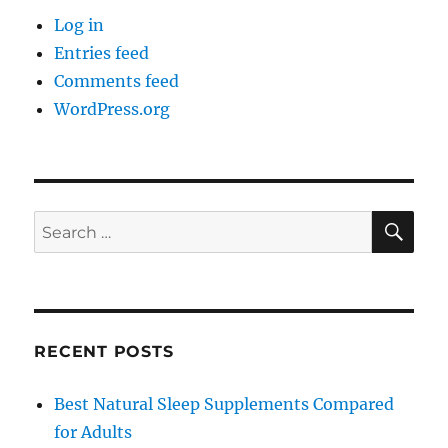
Log in
Entries feed
Comments feed
WordPress.org
SE
Search
for:
RECENT POSTS
Best Natural Sleep Supplements Compared
for Adults