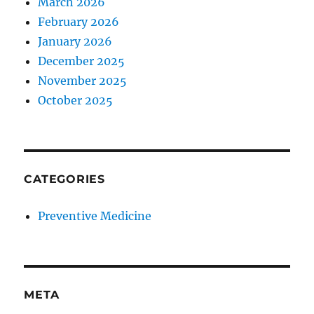
March 2026
February 2026
January 2026
December 2025
November 2025
October 2025
CATEGORIES
Preventive Medicine
META