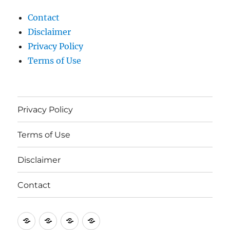
Contact
Disclaimer
Privacy Policy
Terms of Use
Privacy Policy
Terms of Use
Disclaimer
Contact
Privacy
Terms
Disclaimer
Contact