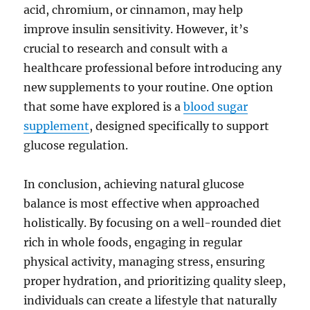
acid, chromium, or cinnamon, may help
improve insulin sensitivity. However, it’s
crucial to research and consult with a
healthcare professional before introducing any
new supplements to your routine. One option
that some have explored is a
blood sugar
supplement
, designed specifically to support
glucose regulation.
In conclusion, achieving natural glucose
balance is most effective when approached
holistically. By focusing on a well-rounded diet
rich in whole foods, engaging in regular
physical activity, managing stress, ensuring
proper hydration, and prioritizing quality sleep,
individuals can create a lifestyle that naturally