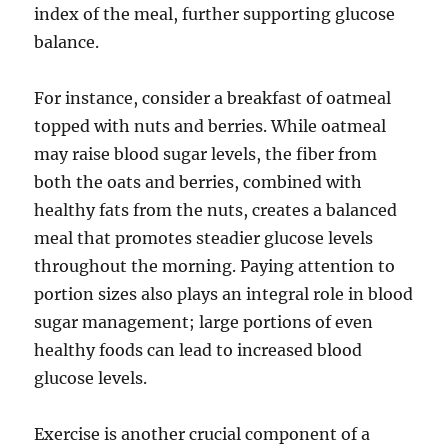
index of the meal, further supporting glucose
balance.
For instance, consider a breakfast of oatmeal
topped with nuts and berries. While oatmeal
may raise blood sugar levels, the fiber from
both the oats and berries, combined with
healthy fats from the nuts, creates a balanced
meal that promotes steadier glucose levels
throughout the morning. Paying attention to
portion sizes also plays an integral role in blood
sugar management; large portions of even
healthy foods can lead to increased blood
glucose levels.
Exercise is another crucial component of a