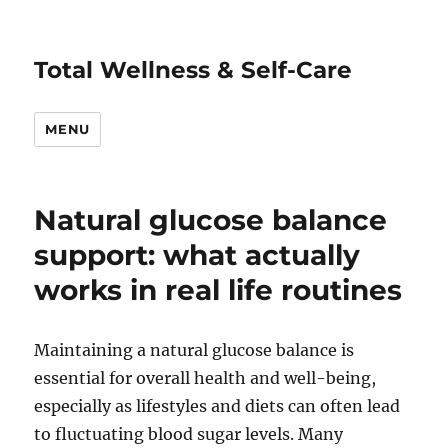
Total Wellness & Self-Care
MENU
Natural glucose balance
support: what actually
works in real life routines
Maintaining a natural glucose balance is
essential for overall health and well-being,
especially as lifestyles and diets can often lead
to fluctuating blood sugar levels. Many