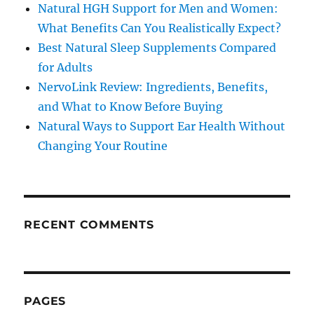
Natural HGH Support for Men and Women:
What Benefits Can You Realistically Expect?
Best Natural Sleep Supplements Compared
for Adults
NervoLink Review: Ingredients, Benefits,
and What to Know Before Buying
Natural Ways to Support Ear Health Without
Changing Your Routine
RECENT COMMENTS
PAGES