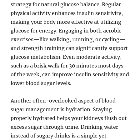
strategy for natural glucose balance. Regular
physical activity enhances insulin sensitivity,
making your body more effective at utilizing
glucose for energy. Engaging in both aerobic
exercises—like walking, running, or cycling—
and strength training can significantly support
glucose metabolism. Even moderate activity,
such as a brisk walk for 30 minutes most days
of the week, can improve insulin sensitivity and
lower blood sugar levels.
Another often-overlooked aspect of blood
sugar management is hydration. Staying
properly hydrated helps your kidneys flush out
excess sugar through urine. Drinking water
instead of sugary drinks is a simple yet