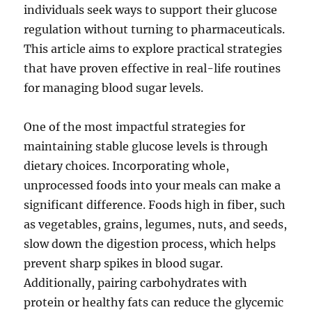
individuals seek ways to support their glucose
regulation without turning to pharmaceuticals.
This article aims to explore practical strategies
that have proven effective in real-life routines
for managing blood sugar levels.
One of the most impactful strategies for
maintaining stable glucose levels is through
dietary choices. Incorporating whole,
unprocessed foods into your meals can make a
significant difference. Foods high in fiber, such
as vegetables, grains, legumes, nuts, and seeds,
slow down the digestion process, which helps
prevent sharp spikes in blood sugar.
Additionally, pairing carbohydrates with
protein or healthy fats can reduce the glycemic