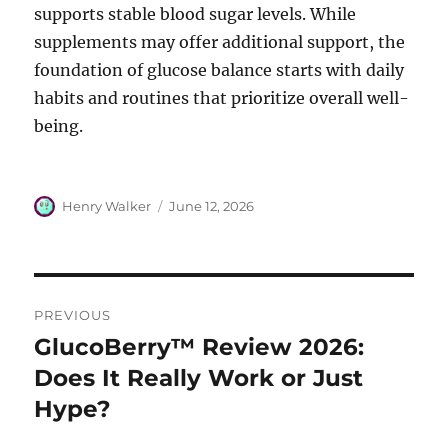
supports stable blood sugar levels. While
supplements may offer additional support, the
foundation of glucose balance starts with daily
habits and routines that prioritize overall well-
being.
Author
Posted
Henry Walker
June 12, 2026
on
Post
PREVIOUS
navigation
GlucoBerry™ Review 2026:
Previous
post:
Does It Really Work or Just
Hype?