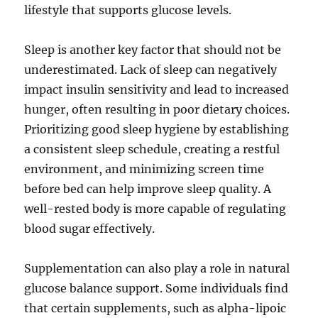
lifestyle that supports glucose levels.
Sleep is another key factor that should not be
underestimated. Lack of sleep can negatively
impact insulin sensitivity and lead to increased
hunger, often resulting in poor dietary choices.
Prioritizing good sleep hygiene by establishing
a consistent sleep schedule, creating a restful
environment, and minimizing screen time
before bed can help improve sleep quality. A
well-rested body is more capable of regulating
blood sugar effectively.
Supplementation can also play a role in natural
glucose balance support. Some individuals find
that certain supplements, such as alpha-lipoic