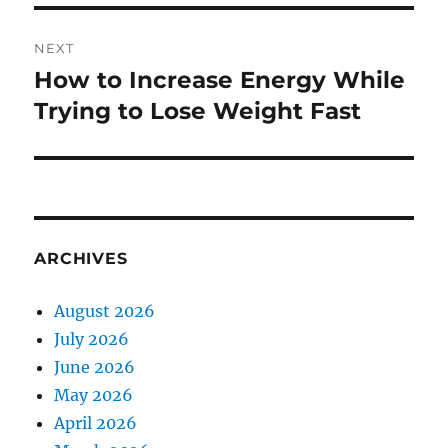
NEXT
How to Increase Energy While
Next
post:
Trying to Lose Weight Fast
ARCHIVES
August 2026
July 2026
June 2026
May 2026
April 2026