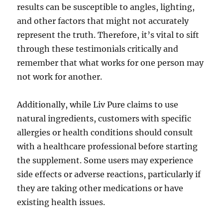
results can be susceptible to angles, lighting,
and other factors that might not accurately
represent the truth. Therefore, it’s vital to sift
through these testimonials critically and
remember that what works for one person may
not work for another.
Additionally, while Liv Pure claims to use
natural ingredients, customers with specific
allergies or health conditions should consult
with a healthcare professional before starting
the supplement. Some users may experience
side effects or adverse reactions, particularly if
they are taking other medications or have
existing health issues.