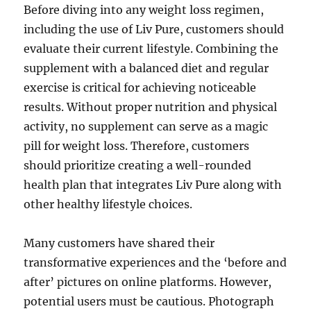
Before diving into any weight loss regimen,
including the use of Liv Pure, customers should
evaluate their current lifestyle. Combining the
supplement with a balanced diet and regular
exercise is critical for achieving noticeable
results. Without proper nutrition and physical
activity, no supplement can serve as a magic
pill for weight loss. Therefore, customers
should prioritize creating a well-rounded
health plan that integrates Liv Pure along with
other healthy lifestyle choices.
Many customers have shared their
transformative experiences and the ‘before and
after’ pictures on online platforms. However,
potential users must be cautious. Photograph