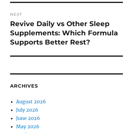
NEXT
Revive Daily vs Other Sleep
Next
post:
Supplements: Which Formula
Supports Better Rest?
ARCHIVES
August 2026
July 2026
June 2026
May 2026