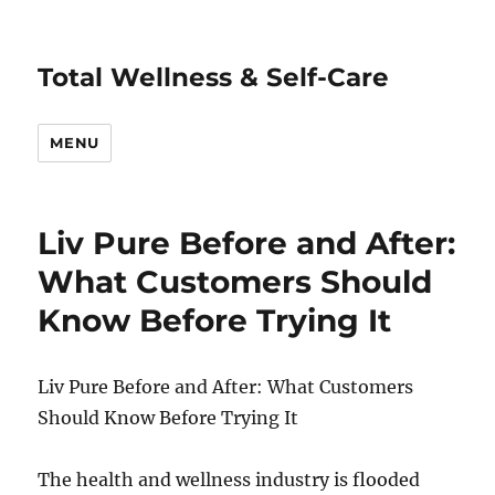
Total Wellness & Self-Care
MENU
Liv Pure Before and After:
What Customers Should
Know Before Trying It
Liv Pure Before and After: What Customers
Should Know Before Trying It
The health and wellness industry is flooded