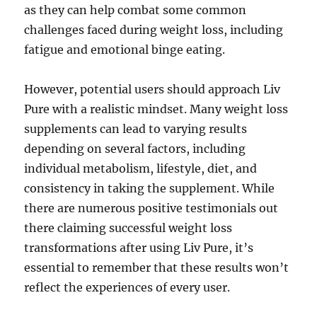
as they can help combat some common
challenges faced during weight loss, including
fatigue and emotional binge eating.
However, potential users should approach Liv
Pure with a realistic mindset. Many weight loss
supplements can lead to varying results
depending on several factors, including
individual metabolism, lifestyle, diet, and
consistency in taking the supplement. While
there are numerous positive testimonials out
there claiming successful weight loss
transformations after using Liv Pure, it’s
essential to remember that these results won’t
reflect the experiences of every user.