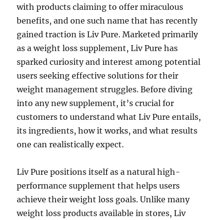
with products claiming to offer miraculous
benefits, and one such name that has recently
gained traction is Liv Pure. Marketed primarily
as a weight loss supplement, Liv Pure has
sparked curiosity and interest among potential
users seeking effective solutions for their
weight management struggles. Before diving
into any new supplement, it’s crucial for
customers to understand what Liv Pure entails,
its ingredients, how it works, and what results
one can realistically expect.
Liv Pure positions itself as a natural high-
performance supplement that helps users
achieve their weight loss goals. Unlike many
weight loss products available in stores, Liv