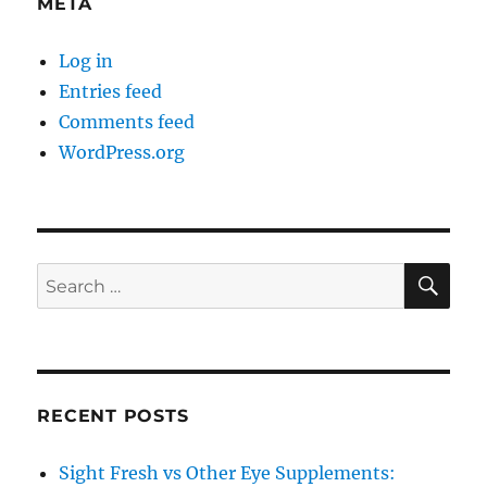
META
Log in
Entries feed
Comments feed
WordPress.org
SE
Search
for:
RECENT POSTS
Sight Fresh vs Other Eye Supplements: