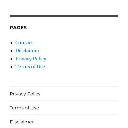
PAGES
Contact
Disclaimer
Privacy Policy
Terms of Use
Privacy Policy
Terms of Use
Disclaimer