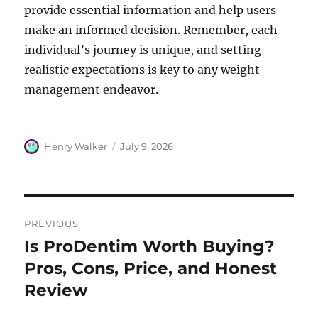
provide essential information and help users
make an informed decision. Remember, each
individual’s journey is unique, and setting
realistic expectations is key to any weight
management endeavor.
Author
Posted
Henry Walker
July 9, 2026
on
Post
PREVIOUS
navigation
Is ProDentim Worth Buying?
Previous
post:
Pros, Cons, Price, and Honest
Review