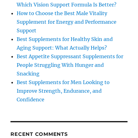
Which Vision Support Formula Is Better?
How to Choose the Best Male Vitality
Supplement for Energy and Performance
Support
Best Supplements for Healthy Skin and
Aging Support: What Actually Helps?
Best Appetite Suppressant Supplements for
People Struggling With Hunger and
Snacking
Best Supplements for Men Looking to
Improve Strength, Endurance, and
Confidence
RECENT COMMENTS