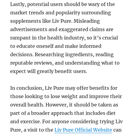
Lastly, potential users should be wary of the
market trends and popularity surrounding
supplements like Liv Pure. Misleading
advertisements and exaggerated claims are
rampant in the health industry, so it’s crucial
to educate oneself and make informed
decisions. Researching ingredients, reading
reputable reviews, and understanding what to
expect will greatly benefit users.
In conclusion, Liv Pure may offer benefits for
those looking to lose weight and improve their
overall health. However, it should be taken as
part of a broader approach that includes diet
and exercise. For anyone considering trying Liv
Pure, a visit to the
Liv Pure Official Website
can