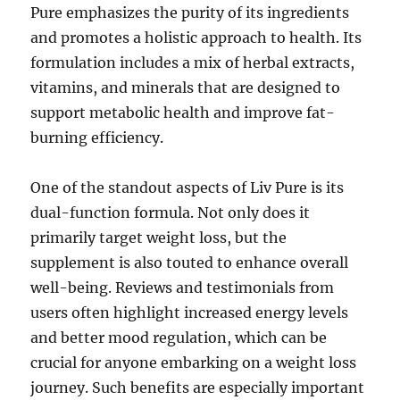
Pure emphasizes the purity of its ingredients
and promotes a holistic approach to health. Its
formulation includes a mix of herbal extracts,
vitamins, and minerals that are designed to
support metabolic health and improve fat-
burning efficiency.
One of the standout aspects of Liv Pure is its
dual-function formula. Not only does it
primarily target weight loss, but the
supplement is also touted to enhance overall
well-being. Reviews and testimonials from
users often highlight increased energy levels
and better mood regulation, which can be
crucial for anyone embarking on a weight loss
journey. Such benefits are especially important