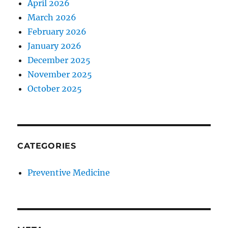
April 2026
March 2026
February 2026
January 2026
December 2025
November 2025
October 2025
CATEGORIES
Preventive Medicine