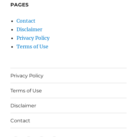
PAGES
Contact
Disclaimer
Privacy Policy
Terms of Use
Privacy Policy
Terms of Use
Disclaimer
Contact