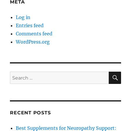
META
Log in
Entries feed
Comments feed
WordPress.org
SE
Search
for:
RECENT POSTS
Best Supplements for Neuropathy Support: