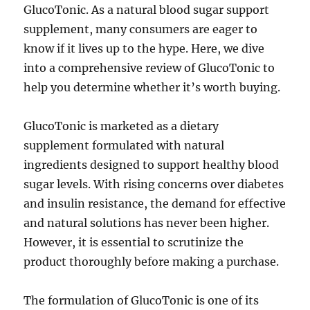
GlucoTonic. As a natural blood sugar support
supplement, many consumers are eager to
know if it lives up to the hype. Here, we dive
into a comprehensive review of GlucoTonic to
help you determine whether it’s worth buying.
GlucoTonic is marketed as a dietary
supplement formulated with natural
ingredients designed to support healthy blood
sugar levels. With rising concerns over diabetes
and insulin resistance, the demand for effective
and natural solutions has never been higher.
However, it is essential to scrutinize the
product thoroughly before making a purchase.
The formulation of GlucoTonic is one of its