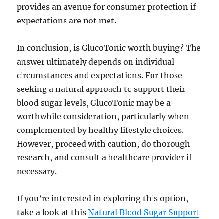
provides an avenue for consumer protection if
expectations are not met.
In conclusion, is GlucoTonic worth buying? The
answer ultimately depends on individual
circumstances and expectations. For those
seeking a natural approach to support their
blood sugar levels, GlucoTonic may be a
worthwhile consideration, particularly when
complemented by healthy lifestyle choices.
However, proceed with caution, do thorough
research, and consult a healthcare provider if
necessary.
If you’re interested in exploring this option,
take a look at this
Natural Blood Sugar Support