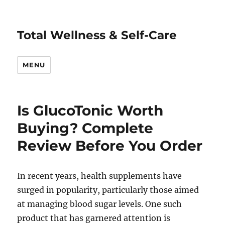
Total Wellness & Self-Care
MENU
Is GlucoTonic Worth
Buying? Complete
Review Before You Order
In recent years, health supplements have
surged in popularity, particularly those aimed
at managing blood sugar levels. One such
product that has garnered attention is