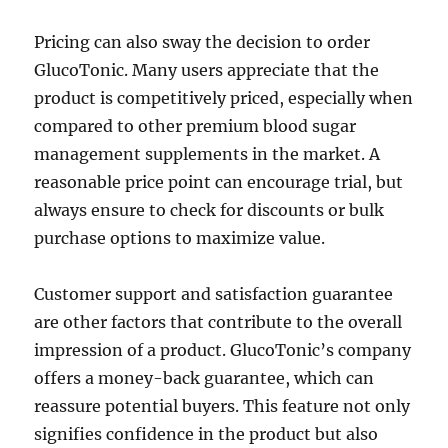
Pricing can also sway the decision to order
GlucoTonic. Many users appreciate that the
product is competitively priced, especially when
compared to other premium blood sugar
management supplements in the market. A
reasonable price point can encourage trial, but
always ensure to check for discounts or bulk
purchase options to maximize value.
Customer support and satisfaction guarantee
are other factors that contribute to the overall
impression of a product. GlucoTonic’s company
offers a money-back guarantee, which can
reassure potential buyers. This feature not only
signifies confidence in the product but also