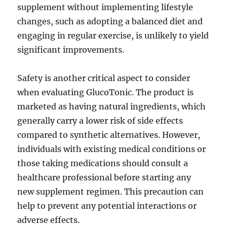
supplement without implementing lifestyle
changes, such as adopting a balanced diet and
engaging in regular exercise, is unlikely to yield
significant improvements.
Safety is another critical aspect to consider
when evaluating GlucoTonic. The product is
marketed as having natural ingredients, which
generally carry a lower risk of side effects
compared to synthetic alternatives. However,
individuals with existing medical conditions or
those taking medications should consult a
healthcare professional before starting any
new supplement regimen. This precaution can
help to prevent any potential interactions or
adverse effects.