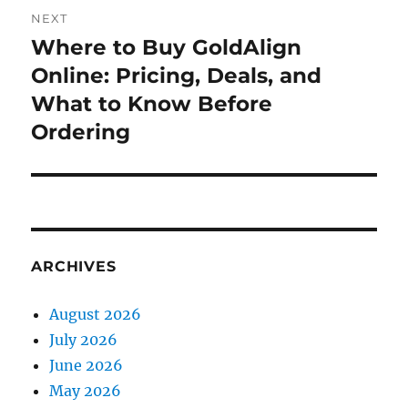
NEXT
Where to Buy GoldAlign
Next
post:
Online: Pricing, Deals, and
What to Know Before
Ordering
ARCHIVES
August 2026
July 2026
June 2026
May 2026