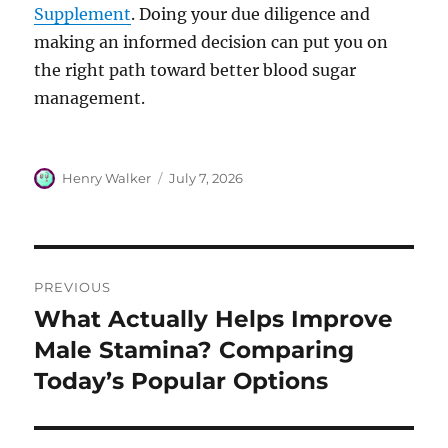
Supplement
. Doing your due diligence and
making an informed decision can put you on
the right path toward better blood sugar
management.
Author
Posted
Henry Walker
July 7, 2026
on
Post
PREVIOUS
navigation
What Actually Helps Improve
Previous
post:
Male Stamina? Comparing
Today’s Popular Options