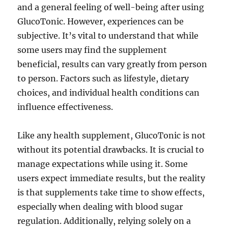
and a general feeling of well-being after using
GlucoTonic. However, experiences can be
subjective. It’s vital to understand that while
some users may find the supplement
beneficial, results can vary greatly from person
to person. Factors such as lifestyle, dietary
choices, and individual health conditions can
influence effectiveness.
Like any health supplement, GlucoTonic is not
without its potential drawbacks. It is crucial to
manage expectations while using it. Some
users expect immediate results, but the reality
is that supplements take time to show effects,
especially when dealing with blood sugar
regulation. Additionally, relying solely on a