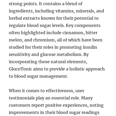
strong points. It contains a blend of
ingredients, including vitamins, minerals, and
herbal extracts known for their potential to
regulate blood sugar levels. Key components
often highlighted include cinnamon, bitter
melon, and chromium, all of which have been
studied for their roles in promoting insulin
sensitivity and glucose metabolism. By
incorporating these natural elements,
GlucoTonic aims to provide a holistic approach
to blood sugar management.
When it comes to effectiveness, user
testimonials play an essential role. Many
customers report positive experiences, noting
improvements in their blood sugar readings