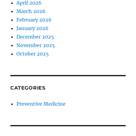
April 2026
March 2026
February 2026
January 2026
December 2025
November 2025
October 2025
CATEGORIES
Preventive Medicine