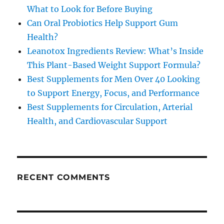
What to Look for Before Buying
Can Oral Probiotics Help Support Gum
Health?
Leanotox Ingredients Review: What’s Inside
This Plant-Based Weight Support Formula?
Best Supplements for Men Over 40 Looking
to Support Energy, Focus, and Performance
Best Supplements for Circulation, Arterial
Health, and Cardiovascular Support
RECENT COMMENTS