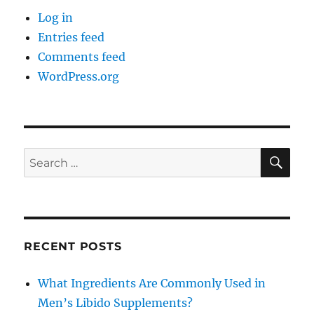
Log in
Entries feed
Comments feed
WordPress.org
SE
Search
for:
RECENT POSTS
What Ingredients Are Commonly Used in
Men’s Libido Supplements?