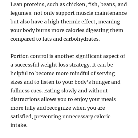
Lean proteins, such as chicken, fish, beans, and
legumes, not only support muscle maintenance
but also have a high thermic effect, meaning
your body burns more calories digesting them
compared to fats and carbohydrates.
Portion control is another significant aspect of
a successful weight loss strategy. It can be
helpful to become more mindful of serving
sizes and to listen to your body’s hunger and
fullness cues. Eating slowly and without
distractions allows you to enjoy your meals
more fully and recognize when you are
satisfied, preventing unnecessary calorie
intake.