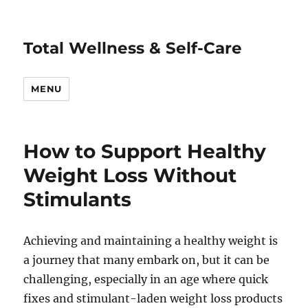
Total Wellness & Self-Care
MENU
How to Support Healthy
Weight Loss Without
Stimulants
Achieving and maintaining a healthy weight is
a journey that many embark on, but it can be
challenging, especially in an age where quick
fixes and stimulant-laden weight loss products