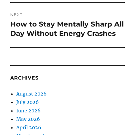
NEXT
How to Stay Mentally Sharp All
Next
post:
Day Without Energy Crashes
ARCHIVES
August 2026
July 2026
June 2026
May 2026
April 2026