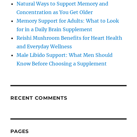
Natural Ways to Support Memory and
Concentration as You Get Older
Memory Support for Adults: What to Look
for in a Daily Brain Supplement
Reishi Mushroom Benefits for Heart Health
and Everyday Wellness
Male Libido Support: What Men Should
Know Before Choosing a Supplement
RECENT COMMENTS
PAGES