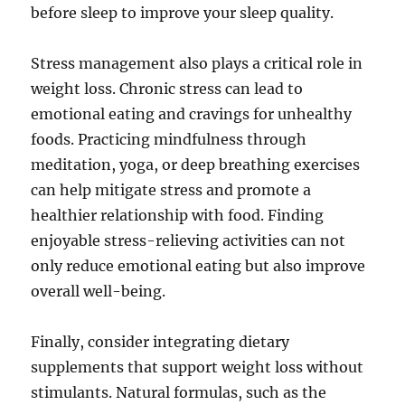
before sleep to improve your sleep quality.
Stress management also plays a critical role in
weight loss. Chronic stress can lead to
emotional eating and cravings for unhealthy
foods. Practicing mindfulness through
meditation, yoga, or deep breathing exercises
can help mitigate stress and promote a
healthier relationship with food. Finding
enjoyable stress-relieving activities can not
only reduce emotional eating but also improve
overall well-being.
Finally, consider integrating dietary
supplements that support weight loss without
stimulants. Natural formulas, such as the