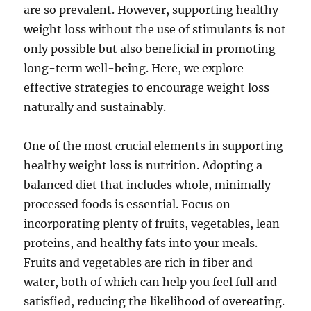
are so prevalent. However, supporting healthy
weight loss without the use of stimulants is not
only possible but also beneficial in promoting
long-term well-being. Here, we explore
effective strategies to encourage weight loss
naturally and sustainably.
One of the most crucial elements in supporting
healthy weight loss is nutrition. Adopting a
balanced diet that includes whole, minimally
processed foods is essential. Focus on
incorporating plenty of fruits, vegetables, lean
proteins, and healthy fats into your meals.
Fruits and vegetables are rich in fiber and
water, both of which can help you feel full and
satisfied, reducing the likelihood of overeating.