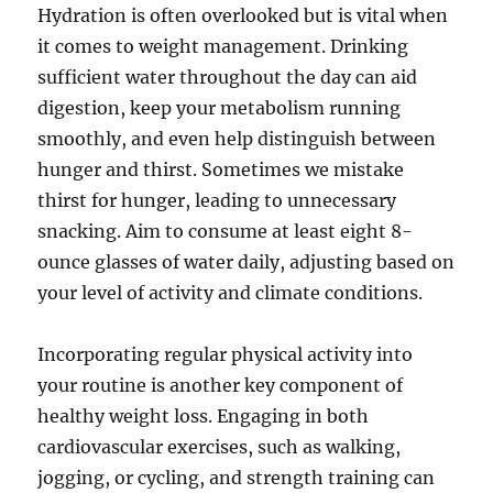
Hydration is often overlooked but is vital when
it comes to weight management. Drinking
sufficient water throughout the day can aid
digestion, keep your metabolism running
smoothly, and even help distinguish between
hunger and thirst. Sometimes we mistake
thirst for hunger, leading to unnecessary
snacking. Aim to consume at least eight 8-
ounce glasses of water daily, adjusting based on
your level of activity and climate conditions.
Incorporating regular physical activity into
your routine is another key component of
healthy weight loss. Engaging in both
cardiovascular exercises, such as walking,
jogging, or cycling, and strength training can