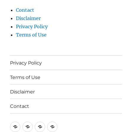
Contact
Disclaimer
Privacy Policy
Terms of Use
Privacy Policy
Terms of Use
Disclaimer
Contact
Privacy
Terms
Disclaimer
Contact