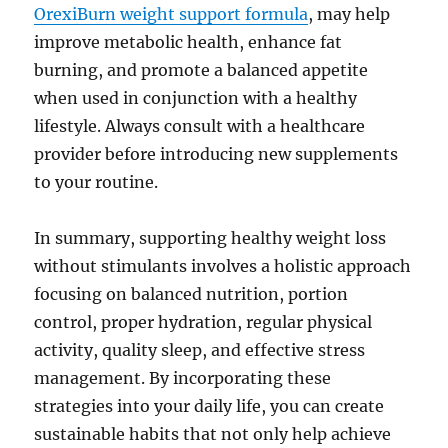
OrexiBurn weight support formula
, may help
improve metabolic health, enhance fat
burning, and promote a balanced appetite
when used in conjunction with a healthy
lifestyle. Always consult with a healthcare
provider before introducing new supplements
to your routine.
In summary, supporting healthy weight loss
without stimulants involves a holistic approach
focusing on balanced nutrition, portion
control, proper hydration, regular physical
activity, quality sleep, and effective stress
management. By incorporating these
strategies into your daily life, you can create
sustainable habits that not only help achieve