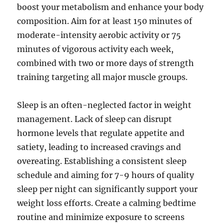
boost your metabolism and enhance your body
composition. Aim for at least 150 minutes of
moderate-intensity aerobic activity or 75
minutes of vigorous activity each week,
combined with two or more days of strength
training targeting all major muscle groups.
Sleep is an often-neglected factor in weight
management. Lack of sleep can disrupt
hormone levels that regulate appetite and
satiety, leading to increased cravings and
overeating. Establishing a consistent sleep
schedule and aiming for 7-9 hours of quality
sleep per night can significantly support your
weight loss efforts. Create a calming bedtime
routine and minimize exposure to screens