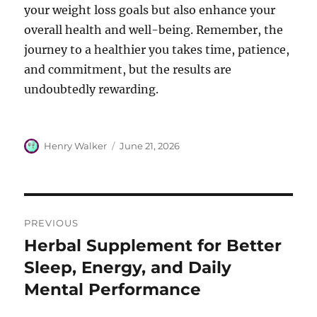
your weight loss goals but also enhance your
overall health and well-being. Remember, the
journey to a healthier you takes time, patience,
and commitment, but the results are
undoubtedly rewarding.
Author
Posted
Henry Walker
June 21, 2026
on
Post
PREVIOUS
navigation
Herbal Supplement for Better
Previous
post:
Sleep, Energy, and Daily
Mental Performance