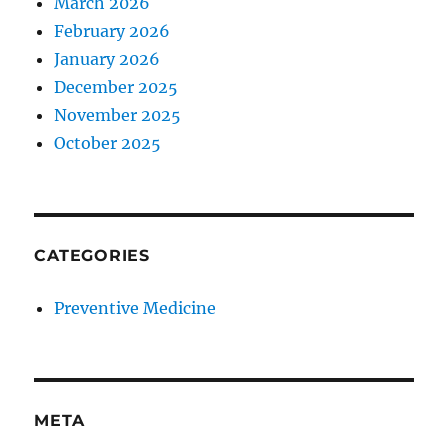
March 2026
February 2026
January 2026
December 2025
November 2025
October 2025
CATEGORIES
Preventive Medicine
META