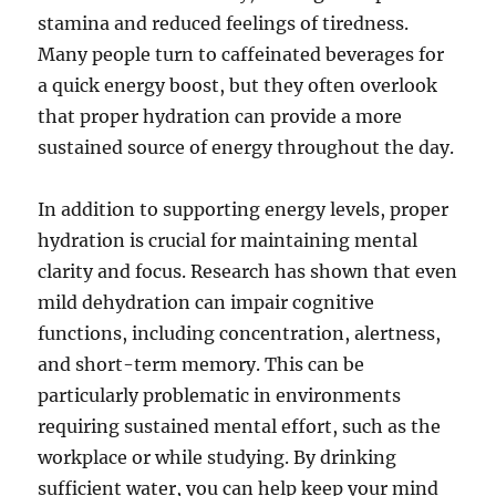
stamina and reduced feelings of tiredness.
Many people turn to caffeinated beverages for
a quick energy boost, but they often overlook
that proper hydration can provide a more
sustained source of energy throughout the day.
In addition to supporting energy levels, proper
hydration is crucial for maintaining mental
clarity and focus. Research has shown that even
mild dehydration can impair cognitive
functions, including concentration, alertness,
and short-term memory. This can be
particularly problematic in environments
requiring sustained mental effort, such as the
workplace or while studying. By drinking
sufficient water, you can help keep your mind