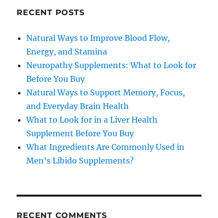
RECENT POSTS
Natural Ways to Improve Blood Flow,
Energy, and Stamina
Neuropathy Supplements: What to Look for
Before You Buy
Natural Ways to Support Memory, Focus,
and Everyday Brain Health
What to Look for in a Liver Health
Supplement Before You Buy
What Ingredients Are Commonly Used in
Men’s Libido Supplements?
RECENT COMMENTS