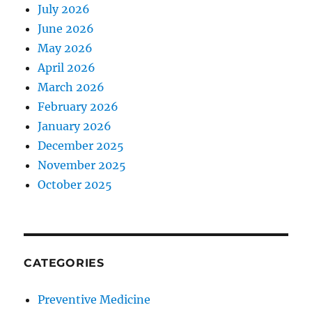
July 2026
June 2026
May 2026
April 2026
March 2026
February 2026
January 2026
December 2025
November 2025
October 2025
CATEGORIES
Preventive Medicine