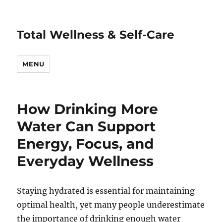
Total Wellness & Self-Care
MENU
How Drinking More
Water Can Support
Energy, Focus, and
Everyday Wellness
Staying hydrated is essential for maintaining
optimal health, yet many people underestimate
the importance of drinking enough water