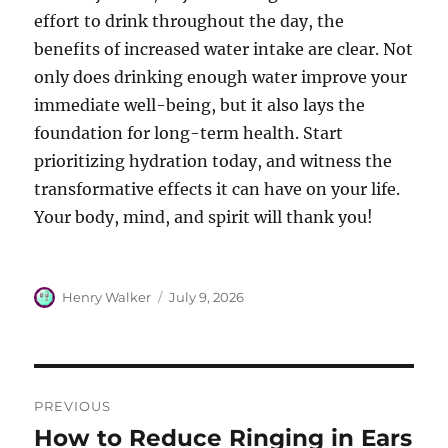
effort to drink throughout the day, the
benefits of increased water intake are clear. Not
only does drinking enough water improve your
immediate well-being, but it also lays the
foundation for long-term health. Start
prioritizing hydration today, and witness the
transformative effects it can have on your life.
Your body, mind, and spirit will thank you!
Author
Posted
Henry Walker
July 9, 2026
on
Post
PREVIOUS
navigation
How to Reduce Ringing in Ears
Previous