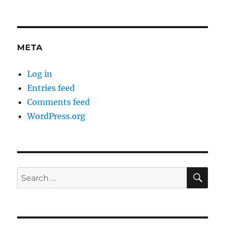
META
Log in
Entries feed
Comments feed
WordPress.org
SE
Search
for: