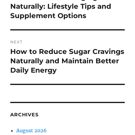
post:
Naturally: Lifestyle Tips and
Supplement Options
NEXT
How to Reduce Sugar Cravings
Next
post:
Naturally and Maintain Better
Daily Energy
ARCHIVES
August 2026