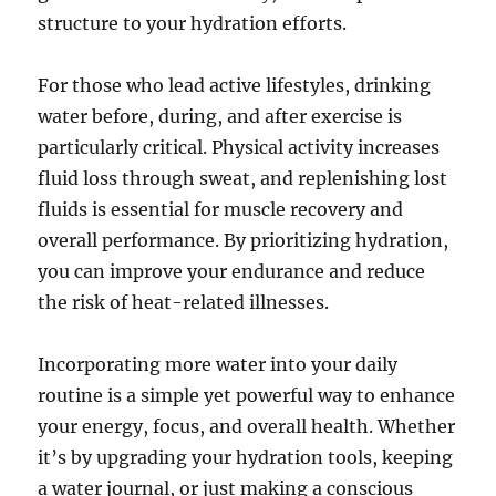
structure to your hydration efforts.
For those who lead active lifestyles, drinking
water before, during, and after exercise is
particularly critical. Physical activity increases
fluid loss through sweat, and replenishing lost
fluids is essential for muscle recovery and
overall performance. By prioritizing hydration,
you can improve your endurance and reduce
the risk of heat-related illnesses.
Incorporating more water into your daily
routine is a simple yet powerful way to enhance
your energy, focus, and overall health. Whether
it’s by upgrading your hydration tools, keeping
a water journal, or just making a conscious