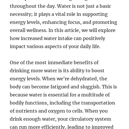
throughout the day. Water is not just a basic
necessity; it plays a vital role in supporting
energy levels, enhancing focus, and promoting
overall wellness. In this article, we will explore
how increased water intake can positively
impact various aspects of your daily life.
One of the most immediate benefits of
drinking more water is its ability to boost
energy levels. When we’re dehydrated, the
body can become fatigued and sluggish. This is
because water is essential for a multitude of
bodily functions, including the transportation
of nutrients and oxygen to cells. When you
drink enough water, your circulatory system
can run more efficiently, leading to improved