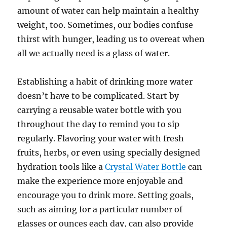
amount of water can help maintain a healthy
weight, too. Sometimes, our bodies confuse
thirst with hunger, leading us to overeat when
all we actually need is a glass of water.
Establishing a habit of drinking more water
doesn’t have to be complicated. Start by
carrying a reusable water bottle with you
throughout the day to remind you to sip
regularly. Flavoring your water with fresh
fruits, herbs, or even using specially designed
hydration tools like a
Crystal Water Bottle
can
make the experience more enjoyable and
encourage you to drink more. Setting goals,
such as aiming for a particular number of
glasses or ounces each day, can also provide