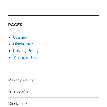
PAGES
Contact
Disclaimer
Privacy Policy
Terms of Use
Privacy Policy
Terms of Use
Disclaimer