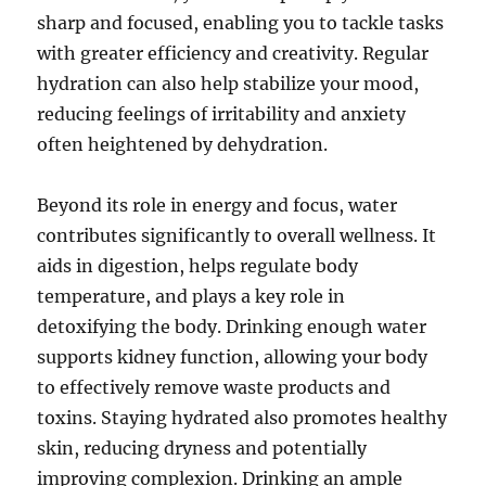
sharp and focused, enabling you to tackle tasks
with greater efficiency and creativity. Regular
hydration can also help stabilize your mood,
reducing feelings of irritability and anxiety
often heightened by dehydration.
Beyond its role in energy and focus, water
contributes significantly to overall wellness. It
aids in digestion, helps regulate body
temperature, and plays a key role in
detoxifying the body. Drinking enough water
supports kidney function, allowing your body
to effectively remove waste products and
toxins. Staying hydrated also promotes healthy
skin, reducing dryness and potentially
improving complexion. Drinking an ample