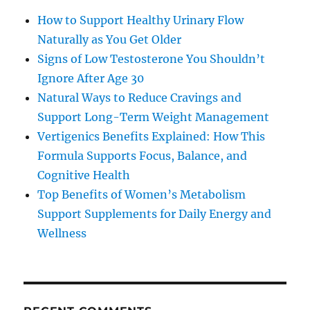
How to Support Healthy Urinary Flow
Naturally as You Get Older
Signs of Low Testosterone You Shouldn’t
Ignore After Age 30
Natural Ways to Reduce Cravings and
Support Long-Term Weight Management
Vertigenics Benefits Explained: How This
Formula Supports Focus, Balance, and
Cognitive Health
Top Benefits of Women’s Metabolism
Support Supplements for Daily Energy and
Wellness