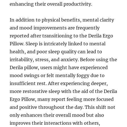
enhancing their overall productivity.
In addition to physical benefits, mental clarity
and mood improvements are frequently
reported after transitioning to the Derila Ergo
Pillow. Sleep is intricately linked to mental
health, and poor sleep quality can lead to
irritability, stress, and anxiety. Before using the
Derila pillow, users might have experienced
mood swings or felt mentally foggy due to
insufficient rest. After experiencing deeper,
more restorative sleep with the aid of the Derila
Ergo Pillow, many report feeling more focused
and positive throughout the day. This shift not
only enhances their overall mood but also
improves their interactions with others,