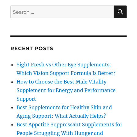
SE
Search
for:
RECENT POSTS
Sight Fresh vs Other Eye Supplements:
Which Vision Support Formula Is Better?
How to Choose the Best Male Vitality
Supplement for Energy and Performance
Support
Best Supplements for Healthy Skin and
Aging Support: What Actually Helps?
Best Appetite Suppressant Supplements for
People Struggling With Hunger and