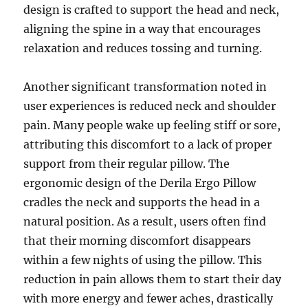
design is crafted to support the head and neck,
aligning the spine in a way that encourages
relaxation and reduces tossing and turning.
Another significant transformation noted in
user experiences is reduced neck and shoulder
pain. Many people wake up feeling stiff or sore,
attributing this discomfort to a lack of proper
support from their regular pillow. The
ergonomic design of the Derila Ergo Pillow
cradles the neck and supports the head in a
natural position. As a result, users often find
that their morning discomfort disappears
within a few nights of using the pillow. This
reduction in pain allows them to start their day
with more energy and fewer aches, drastically