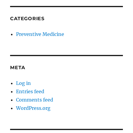
CATEGORIES
Preventive Medicine
META
Log in
Entries feed
Comments feed
WordPress.org