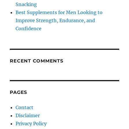
Snacking
Best Supplements for Men Looking to
Improve Strength, Endurance, and
Confidence
RECENT COMMENTS
PAGES
Contact
Disclaimer
Privacy Policy