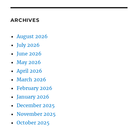
ARCHIVES
August 2026
July 2026
June 2026
May 2026
April 2026
March 2026
February 2026
January 2026
December 2025
November 2025
October 2025