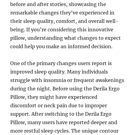
before and after stories, showcasing the
remarkable changes they’ve experienced in
their sleep quality, comfort, and overall well-
being. If you’re considering this innovative
pillow, understanding what changes to expect
could help you make an informed decision.
One of the primary changes users report is
improved sleep quality. Many individuals
struggle with insomnia or frequent awakenings
during the night. Before using the Derila Ergo
Pillow, they might have experienced
discomfort or neck pain due to improper
support. After switching to the Derila Ergo
Pillow, many users have reported deeper and
more restful sleep cycles. The unique contour