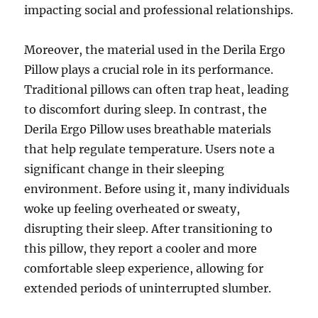
impacting social and professional relationships.
Moreover, the material used in the Derila Ergo
Pillow plays a crucial role in its performance.
Traditional pillows can often trap heat, leading
to discomfort during sleep. In contrast, the
Derila Ergo Pillow uses breathable materials
that help regulate temperature. Users note a
significant change in their sleeping
environment. Before using it, many individuals
woke up feeling overheated or sweaty,
disrupting their sleep. After transitioning to
this pillow, they report a cooler and more
comfortable sleep experience, allowing for
extended periods of uninterrupted slumber.