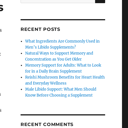
for:
s
RECENT POSTS
s
What Ingredients Are Commonly Used in
Men’s Libido Supplements?
Natural Ways to Support Memory and
t
Concentration as You Get Older
Memory Support for Adults: What to Look
for in a Daily Brain Supplement
Reishi Mushroom Benefits for Heart Health
and Everyday Wellness
Male Libido Support: What Men Should
s
Know Before Choosing a Supplement
s
RECENT COMMENTS