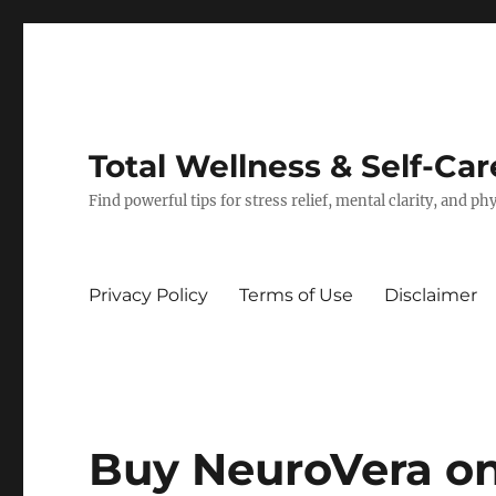
Total Wellness & Self-Car
Find powerful tips for stress relief, mental clarity, and p
Privacy Policy
Terms of Use
Disclaimer
Buy NeuroVera on