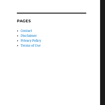
PAGES
Contact
Disclaimer
Privacy Policy
Terms of Use