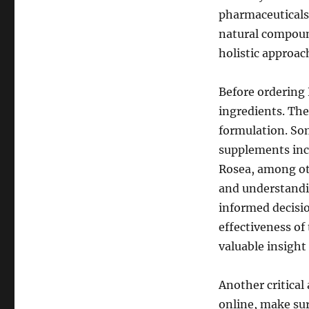
pharmaceuticals,
natural compoun
holistic approa
Before ordering 
ingredients. The
formulation. So
supplements inc
Rosea, among oth
and understandi
informed decisio
effectiveness of
valuable insight
Another critical
online, make sur