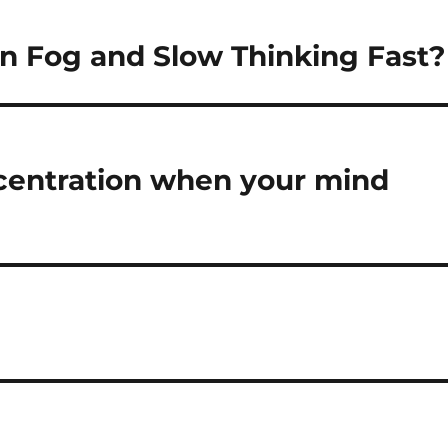
n Fog and Slow Thinking Fast?
centration when your mind