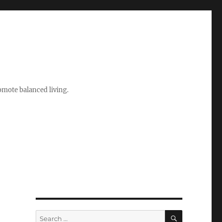
romote balanced living.
SEARCH
Search