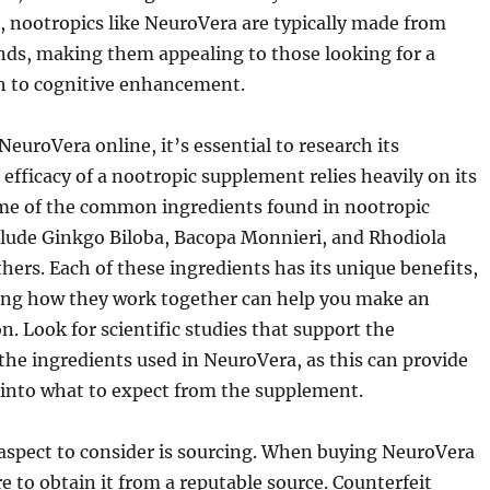
 nootropics like NeuroVera are typically made from
ds, making them appealing to those looking for a
ch to cognitive enhancement.
NeuroVera online, it’s essential to research its
 efficacy of a nootropic supplement relies heavily on its
me of the common ingredients found in nootropic
lude Ginkgo Biloba, Bacopa Monnieri, and Rhodiola
ers. Each of these ingredients has its unique benefits,
ng how they work together can help you make an
n. Look for scientific studies that support the
 the ingredients used in NeuroVera, as this can provide
 into what to expect from the supplement.
 aspect to consider is sourcing. When buying NeuroVera
e to obtain it from a reputable source. Counterfeit