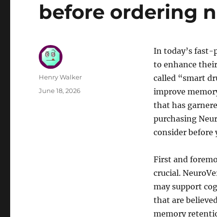
before ordering 
In today’s fast-
to enhance thei
Author
Henry Walker
called “smart dr
Posted
June 18, 2026
improve memory,
on
that has garnere
purchasing Neuro
consider before 
First and forem
crucial. NeuroVe
may support cogn
that are believe
memory retention