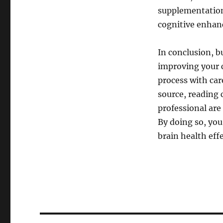
supplementation 
cognitive enha
In conclusion, b
improving your c
process with ca
source, reading 
professional are
By doing so, you
brain health effe