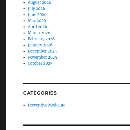
August 2026
July 2026
June 2026
May 2026
April 2026
March 2026
February 2026
January 2026
December 2025
November 2025
October 2025
CATEGORIES
Preventive Medicine