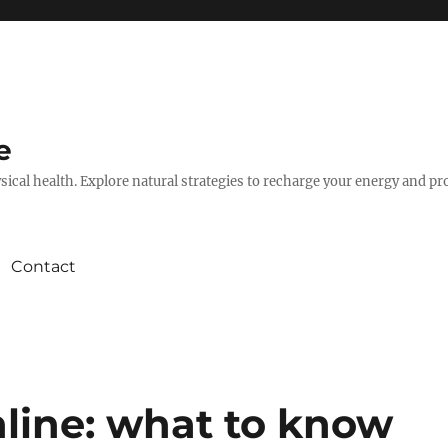
e
hysical health. Explore natural strategies to recharge your energy and p
Contact
line: what to know