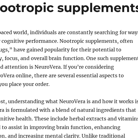
nootropic supplement
paced world, individuals are constantly searching for way
r cognitive performance. Nootropic supplements, often
ugs,” have gained popularity for their potential to
 focus, and overall brain function. One such supplemen
d attention is NeuroVera. If you’re considering
Vera online, there are several essential aspects to
you place your order.
ost, understanding what NeuroVera is and how it works i
ra is formulated with a blend of natural ingredients that
itive health. These include herbal extracts and vitamin
d to assist in improving brain function, enhancing
, and increasing mental clarity. Unlike traditional