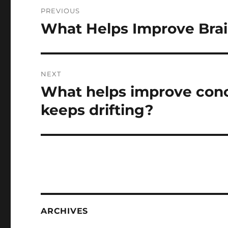
Post
PREVIOUS
navigation
What Helps Improve Brai
Previous
post:
NEXT
What helps improve con
Next
post:
keeps drifting?
ARCHIVES