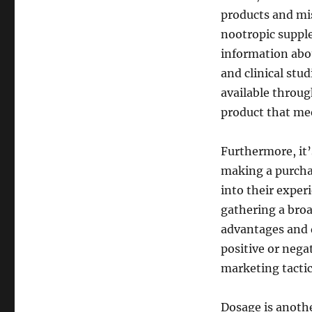
products and mi
nootropic supple
information abou
and clinical stud
available throu
product that mee
Furthermore, it’
making a purchas
into their exper
gathering a broa
advantages and 
positive or nega
marketing tacti
Dosage is anoth