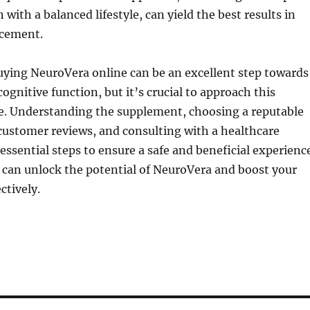
with a balanced lifestyle, can yield the best results in
ncement.
uying NeuroVera online can be an excellent step towards
ognitive function, but it’s crucial to approach this
re. Understanding the supplement, choosing a reputable
customer reviews, and consulting with a healthcare
 essential steps to ensure a safe and beneficial experienc
 can unlock the potential of NeuroVera and boost your
ctively.