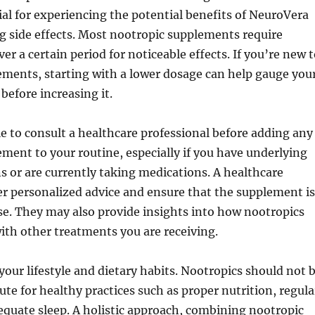
ial for experiencing the potential benefits of NeuroVera
g side effects. Most nootropic supplements require
er a certain period for noticeable effects. If you’re new 
ements, starting with a lower dosage can help gauge you
before increasing it.
ble to consult a healthcare professional before adding any
ment to your routine, especially if you have underlying
s or are currently taking medications. A healthcare
er personalized advice and ensure that the supplement is
use. They may also provide insights into how nootropics
ith other treatments you are receiving.
 your lifestyle and dietary habits. Nootropics should not 
ute for healthy practices such as proper nutrition, regula
equate sleep. A holistic approach, combining nootropic