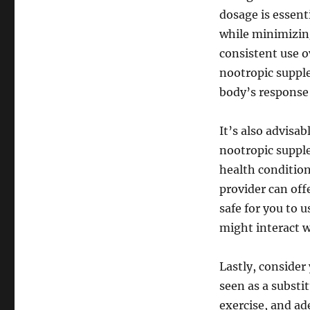
dosage is essent
while minimizin
consistent use ov
nootropic suppl
body’s response 
It’s also advisa
nootropic supple
health condition
provider can off
safe for you to 
might interact w
Lastly, consider
seen as a substit
exercise, and ad