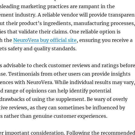
sleading marketing practices are rampant in the
ment industry. A reliable vendor will provide transparen
t their product’s ingredients, manufacturing processes
ies that validate their claims. One reliable option is
gh the
NeuroVera buy official site
, ensuring you receive a
ts safety and quality standards.
s advisable to check customer reviews and ratings befor
e. Testimonials from other users can provide insights
iences with NeuroVera. While individual results may vary
d range of opinions can help identify potential
drawbacks of using the supplement. Be wary of overly
tive reviews, as they can sometimes be influenced by
cs rather than genuine customer experiences.
er important consideration. Following the recommende