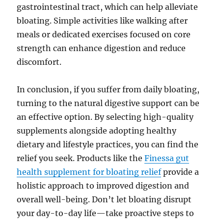
gastrointestinal tract, which can help alleviate
bloating. Simple activities like walking after
meals or dedicated exercises focused on core
strength can enhance digestion and reduce
discomfort.
In conclusion, if you suffer from daily bloating,
turning to the natural digestive support can be
an effective option. By selecting high-quality
supplements alongside adopting healthy
dietary and lifestyle practices, you can find the
relief you seek. Products like the
Finessa gut
health supplement for bloating relief
provide a
holistic approach to improved digestion and
overall well-being. Don’t let bloating disrupt
your day-to-day life—take proactive steps to