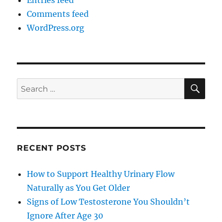
Entries feed
Comments feed
WordPress.org
SE
Search
for:
RECENT POSTS
How to Support Healthy Urinary Flow
Naturally as You Get Older
Signs of Low Testosterone You Shouldn’t
Ignore After Age 30