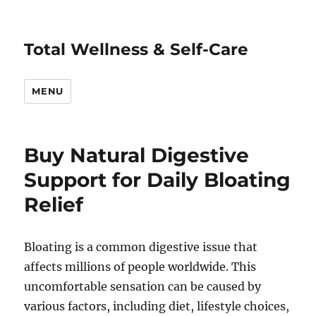
Total Wellness & Self-Care
MENU
Buy Natural Digestive
Support for Daily Bloating
Relief
Bloating is a common digestive issue that
affects millions of people worldwide. This
uncomfortable sensation can be caused by
various factors, including diet, lifestyle choices,