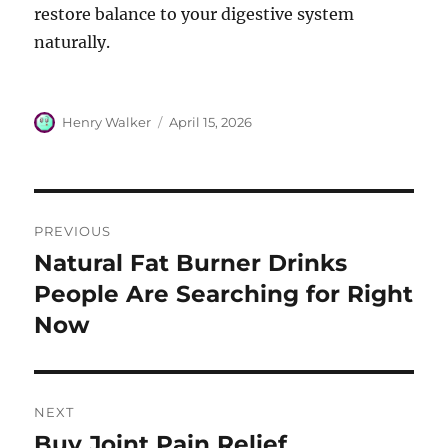
restore balance to your digestive system
naturally.
Author
Posted
Henry Walker
April 15, 2026
on
Post
PREVIOUS
navigation
Natural Fat Burner Drinks
Previous
post:
People Are Searching for Right
Now
NEXT
Buy Joint Pain Relief
Next