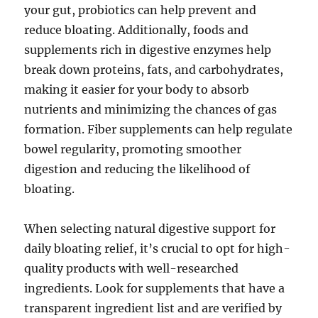
your gut, probiotics can help prevent and
reduce bloating. Additionally, foods and
supplements rich in digestive enzymes help
break down proteins, fats, and carbohydrates,
making it easier for your body to absorb
nutrients and minimizing the chances of gas
formation. Fiber supplements can help regulate
bowel regularity, promoting smoother
digestion and reducing the likelihood of
bloating.
When selecting natural digestive support for
daily bloating relief, it’s crucial to opt for high-
quality products with well-researched
ingredients. Look for supplements that have a
transparent ingredient list and are verified by