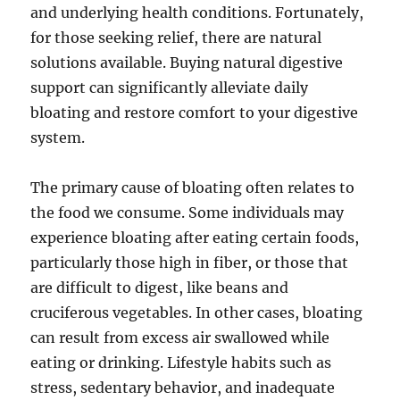
and underlying health conditions. Fortunately,
for those seeking relief, there are natural
solutions available. Buying natural digestive
support can significantly alleviate daily
bloating and restore comfort to your digestive
system.
The primary cause of bloating often relates to
the food we consume. Some individuals may
experience bloating after eating certain foods,
particularly those high in fiber, or those that
are difficult to digest, like beans and
cruciferous vegetables. In other cases, bloating
can result from excess air swallowed while
eating or drinking. Lifestyle habits such as
stress, sedentary behavior, and inadequate