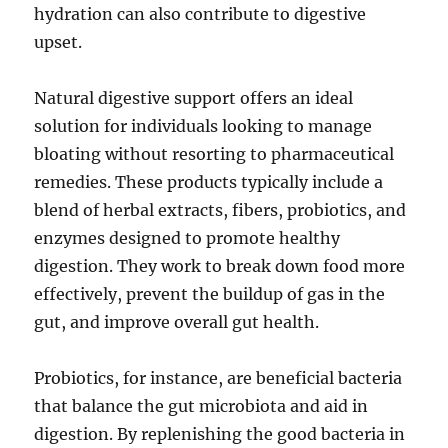
hydration can also contribute to digestive
upset.
Natural digestive support offers an ideal
solution for individuals looking to manage
bloating without resorting to pharmaceutical
remedies. These products typically include a
blend of herbal extracts, fibers, probiotics, and
enzymes designed to promote healthy
digestion. They work to break down food more
effectively, prevent the buildup of gas in the
gut, and improve overall gut health.
Probiotics, for instance, are beneficial bacteria
that balance the gut microbiota and aid in
digestion. By replenishing the good bacteria in