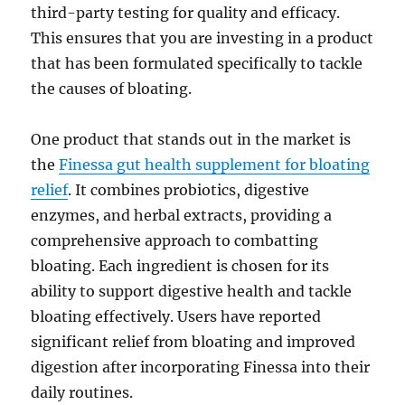
third-party testing for quality and efficacy.
This ensures that you are investing in a product
that has been formulated specifically to tackle
the causes of bloating.
One product that stands out in the market is
the
Finessa gut health supplement for bloating
relief
. It combines probiotics, digestive
enzymes, and herbal extracts, providing a
comprehensive approach to combatting
bloating. Each ingredient is chosen for its
ability to support digestive health and tackle
bloating effectively. Users have reported
significant relief from bloating and improved
digestion after incorporating Finessa into their
daily routines.