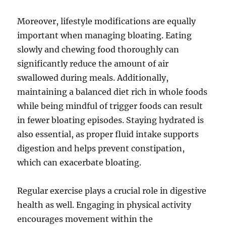
Moreover, lifestyle modifications are equally
important when managing bloating. Eating
slowly and chewing food thoroughly can
significantly reduce the amount of air
swallowed during meals. Additionally,
maintaining a balanced diet rich in whole foods
while being mindful of trigger foods can result
in fewer bloating episodes. Staying hydrated is
also essential, as proper fluid intake supports
digestion and helps prevent constipation,
which can exacerbate bloating.
Regular exercise plays a crucial role in digestive
health as well. Engaging in physical activity
encourages movement within the