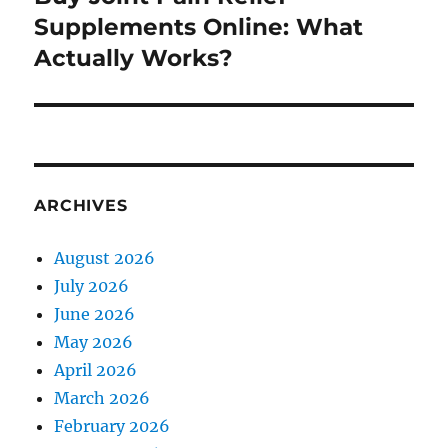
post:
Supplements Online: What
Actually Works?
ARCHIVES
August 2026
July 2026
June 2026
May 2026
April 2026
March 2026
February 2026