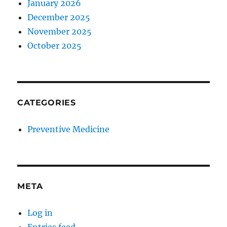
January 2026
December 2025
November 2025
October 2025
CATEGORIES
Preventive Medicine
META
Log in