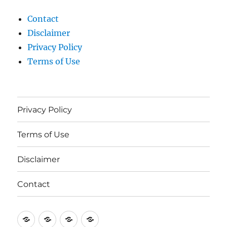
Contact
Disclaimer
Privacy Policy
Terms of Use
Privacy Policy
Terms of Use
Disclaimer
Contact
Privacy
Terms
Disclaimer
Contact