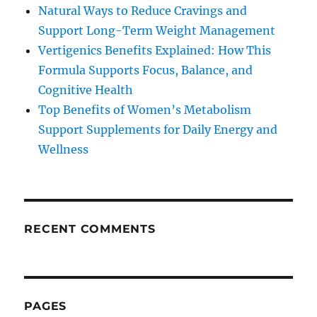
Natural Ways to Reduce Cravings and
Support Long-Term Weight Management
Vertigenics Benefits Explained: How This
Formula Supports Focus, Balance, and
Cognitive Health
Top Benefits of Women’s Metabolism
Support Supplements for Daily Energy and
Wellness
RECENT COMMENTS
PAGES