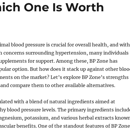
ich One Is Worth
mal blood pressure is crucial for overall health, and with
th concerns surrounding hypertension, many individuals
 supplements for support. Among these, BP Zone has
ular option. But how does it stack up against other bloo
ments on the market? Let’s explore BP Zone’s strengths
and compare them to other available alternatives.
lated with a blend of natural ingredients aimed at
y blood pressure levels. The primary ingredients includ
magnesium, potassium, and various herbal extracts know
vascular benefits. One of the standout features of BP Zone