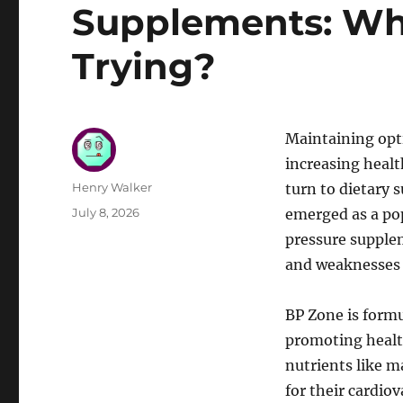
Supplements: Wh
Trying?
Maintaining opti
increasing heal
Author
Henry Walker
turn to dietary
Posted
July 8, 2026
emerged as a pop
on
pressure supple
and weaknesses 
BP Zone is formu
promoting health
nutrients like 
for their cardio