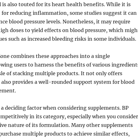
is also touted for its heart health benefits. While it is
 for reducing inflammation, some studies suggest it can
ence blood pressure levels. Nonetheless, it may require
igh doses to yield effects on blood pressure, which migh
sues such as increased bleeding risks in some individuals.
Zone combines these approaches into a single
wing users to harness the benefits of various ingredient
le of stacking multiple products. It not only offers
 also provides a well-rounded support system for blood
ement.
e a deciding factor when considering supplements. BP
ompetitively in its category, especially when you consider
ve nature of its formulation. Many other supplements
 purchase multiple products to achieve similar effects,