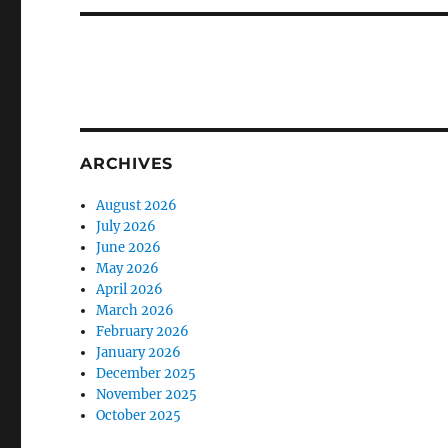
ARCHIVES
August 2026
July 2026
June 2026
May 2026
April 2026
March 2026
February 2026
January 2026
December 2025
November 2025
October 2025