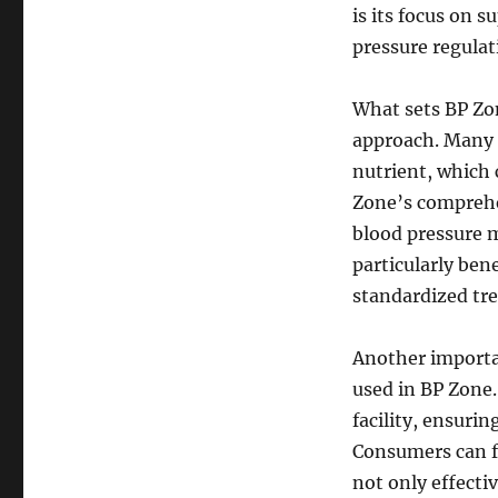
is its focus on 
pressure regula
What sets BP Zon
approach. Many 
nutrient, which 
Zone’s comprehe
blood pressure m
particularly ben
standardized tr
Another importan
used in BP Zone
facility, ensurin
Consumers can fe
not only effectiv