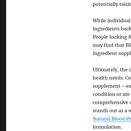
potentially raisi
While individual
ingredients back
People looking f
may find that BP
ingredient supp
Ultimately, the
health needs. Co
supplement—espe
condition or are
comprehensive a
stands out as a w
Natural Blood P
formulation.