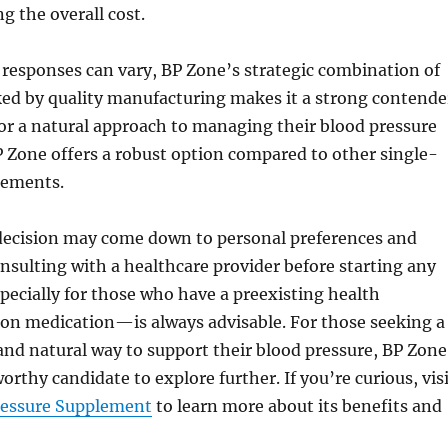
ng the overall cost.
 responses can vary, BP Zone’s strategic combination of
ed by quality manufacturing makes it a strong contende
or a natural approach to managing their blood pressure
 Zone offers a robust option compared to other single-
lements.
 decision may come down to personal preferences and
nsulting with a healthcare provider before starting any
cially for those who have a preexisting health
 on medication—is always advisable. For those seeking a
nd natural way to support their blood pressure, BP Zone
orthy candidate to explore further. If you’re curious, vis
ressure Supplement
to learn more about its benefits and