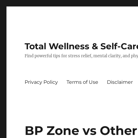
Total Wellness & Self-Car
Find powerful tips for stress relief, mental clarity, and p
Privacy Policy
Terms of Use
Disclaimer
BP Zone vs Other