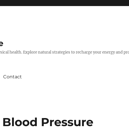
e
hysical health. Explore natural strategies to recharge your energy and p
Contact
 Blood Pressure