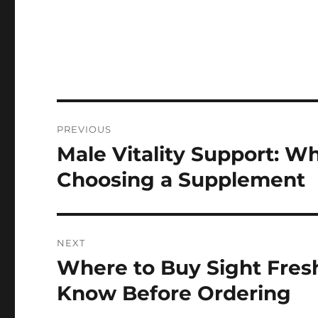
Post
PREVIOUS
navigation
Male Vitality Support: 
Previous
post:
Choosing a Supplement
NEXT
Where to Buy Sight Fres
Next
post:
Know Before Ordering