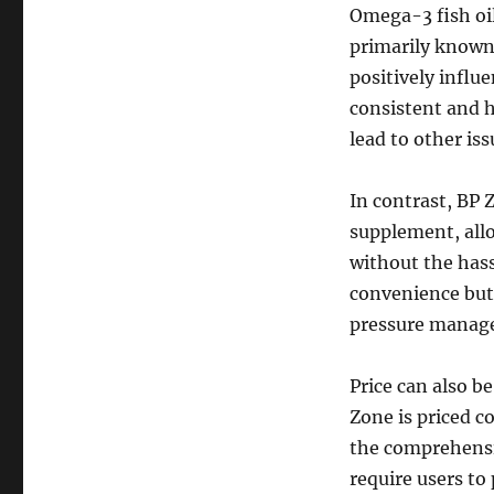
Omega-3 fish oil 
primarily known
positively influ
consistent and h
lead to other is
In contrast, BP 
supplement, allo
without the hass
convenience but
pressure manag
Price can also b
Zone is priced c
the comprehensi
require users to