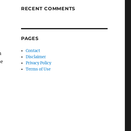
RECENT COMMENTS
PAGES
Contact
n
Disclaimer
be
Privacy Policy
Terms of Use