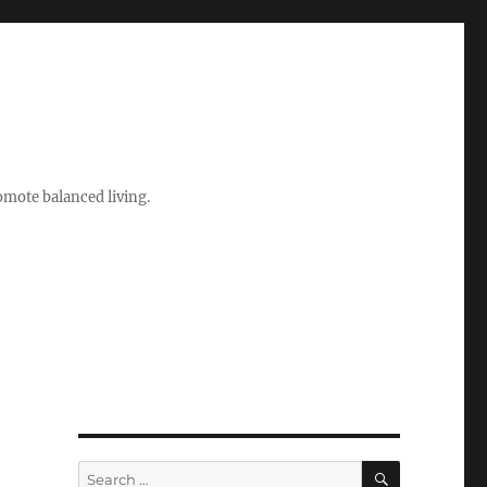
romote balanced living.
SEARCH
Search