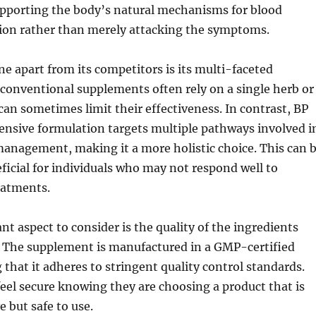
supporting the body’s natural mechanisms for blood
tion rather than merely attacking the symptoms.
e apart from its competitors is its multi-faceted
conventional supplements often rely on a single herb or
can sometimes limit their effectiveness. In contrast, BP
nsive formulation targets multiple pathways involved i
anagement, making it a more holistic choice. This can 
eficial for individuals who may not respond well to
eatments.
t aspect to consider is the quality of the ingredients
. The supplement is manufactured in a GMP-certified
g that it adheres to stringent quality control standards.
el secure knowing they are choosing a product that is
e but safe to use.