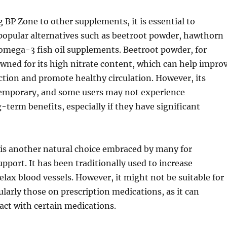
P Zone to other supplements, it is essential to
popular alternatives such as beetroot powder, hawthorn
omega-3 fish oil supplements. Beetroot powder, for
owned for its high nitrate content, which can help impro
ction and promote healthy circulation. However, its
temporary, and some users may not experience
g-term benefits, especially if they have significant
is another natural choice embraced by many for
upport. It has been traditionally used to increase
relax blood vessels. However, it might not be suitable for
ularly those on prescription medications, as it can
ract with certain medications.