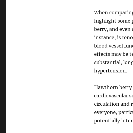
When comparing B
highlight some 
berry, and even 
instance, is ren
blood vessel fun
effects may be 
substantial, lon
hypertension.
Hawthorn berry 
cardiovascular s
circulation and 
everyone, partic
potentially inte