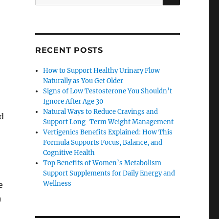
for:
RECENT POSTS
How to Support Healthy Urinary Flow
Naturally as You Get Older
Signs of Low Testosterone You Shouldn’t
Ignore After Age 30
Natural Ways to Reduce Cravings and
d
Support Long-Term Weight Management
Vertigenics Benefits Explained: How This
Formula Supports Focus, Balance, and
Cognitive Health
Top Benefits of Women’s Metabolism
Support Supplements for Daily Energy and
Wellness
e
n