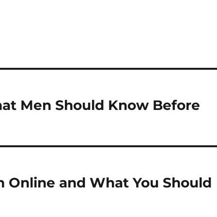
What Men Should Know Before
h Online and What You Should