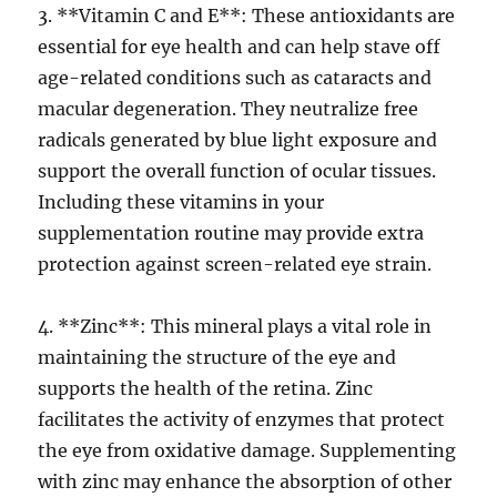
3. **Vitamin C and E**: These antioxidants are
essential for eye health and can help stave off
age-related conditions such as cataracts and
macular degeneration. They neutralize free
radicals generated by blue light exposure and
support the overall function of ocular tissues.
Including these vitamins in your
supplementation routine may provide extra
protection against screen-related eye strain.
4. **Zinc**: This mineral plays a vital role in
maintaining the structure of the eye and
supports the health of the retina. Zinc
facilitates the activity of enzymes that protect
the eye from oxidative damage. Supplementing
with zinc may enhance the absorption of other