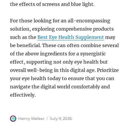
the effects of screens and blue light.
For those looking for an all-encompassing
solution, exploring comprehensive products
such as the
Best Eye Health Supplement
may
be beneficial. These can often combine several
of the above ingredients for a synergistic
effect, supporting not only eye health but
overall well-being in this digital age. Prioritize
your eye health today to ensure that you can
navigate the digital world comfortably and
effectively.
Author
Posted
Henry Walker
July 9, 2026
on