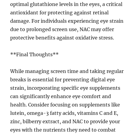
optimal glutathione levels in the eyes, a critical
antioxidant for protecting against retinal
damage. For individuals experiencing eye strain
due to prolonged screen use, NAC may offer
protective benefits against oxidative stress.
**Final Thoughts**
While managing screen time and taking regular
breaks is essential for preventing digital eye
strain, incorporating specific eye supplements
can significantly enhance eye comfort and
health. Consider focusing on supplements like
lutein, omega-3 fatty acids, vitamins C and E,
zinc, bilberry extract, and NAC to provide your
eyes with the nutrients they need to combat