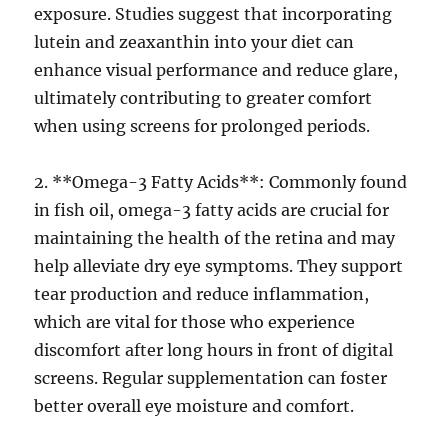
exposure. Studies suggest that incorporating
lutein and zeaxanthin into your diet can
enhance visual performance and reduce glare,
ultimately contributing to greater comfort
when using screens for prolonged periods.
2. **Omega-3 Fatty Acids**: Commonly found
in fish oil, omega-3 fatty acids are crucial for
maintaining the health of the retina and may
help alleviate dry eye symptoms. They support
tear production and reduce inflammation,
which are vital for those who experience
discomfort after long hours in front of digital
screens. Regular supplementation can foster
better overall eye moisture and comfort.