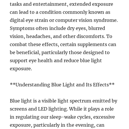
tasks and entertainment, extended exposure
can lead to a condition commonly known as
digital eye strain or computer vision syndrome.
Symptoms often include dry eyes, blurred
vision, headaches, and other discomforts. To
combat these effects, certain supplements can
be beneficial, particularly those designed to
support eye health and reduce blue light
exposure.
**Understanding Blue Light and Its Effects**
Blue light is a visible light spectrum emitted by
screens and LED lighting. While it plays a role
in regulating our sleep-wake cycles, excessive
exposure, particularly in the evening, can