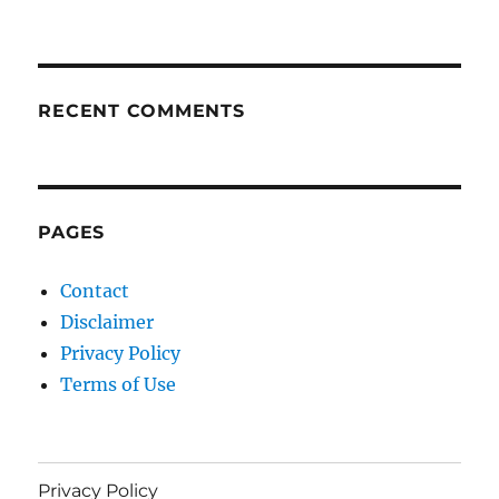
RECENT COMMENTS
PAGES
Contact
Disclaimer
Privacy Policy
Terms of Use
Privacy Policy