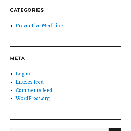
CATEGORIES
Preventive Medicine
META
Log in
Entries feed
Comments feed
WordPress.org
SE