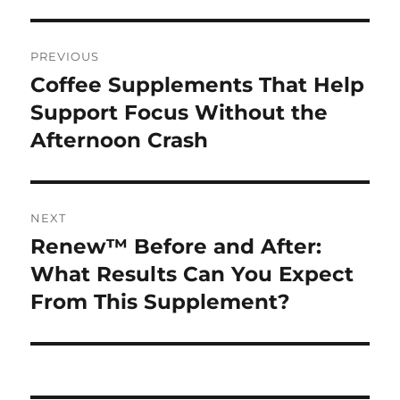
Post
PREVIOUS
navigation
Coffee Supplements That Help
Previous
post:
Support Focus Without the
Afternoon Crash
NEXT
Renew™ Before and After:
Next
post:
What Results Can You Expect
From This Supplement?