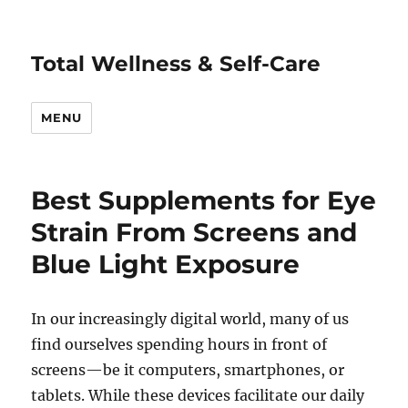
Total Wellness & Self-Care
MENU
Best Supplements for Eye
Strain From Screens and
Blue Light Exposure
In our increasingly digital world, many of us
find ourselves spending hours in front of
screens—be it computers, smartphones, or
tablets. While these devices facilitate our daily