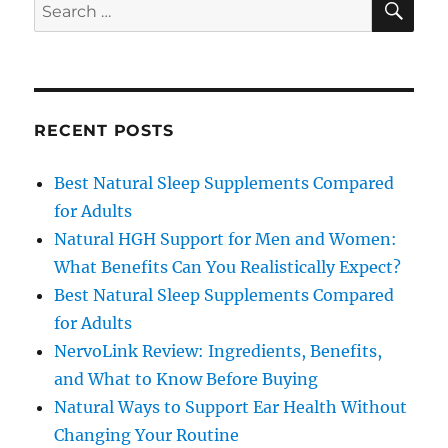
Search
for:
RECENT POSTS
Best Natural Sleep Supplements Compared
for Adults
Natural HGH Support for Men and Women:
What Benefits Can You Realistically Expect?
Best Natural Sleep Supplements Compared
for Adults
NervoLink Review: Ingredients, Benefits,
and What to Know Before Buying
Natural Ways to Support Ear Health Without
Changing Your Routine