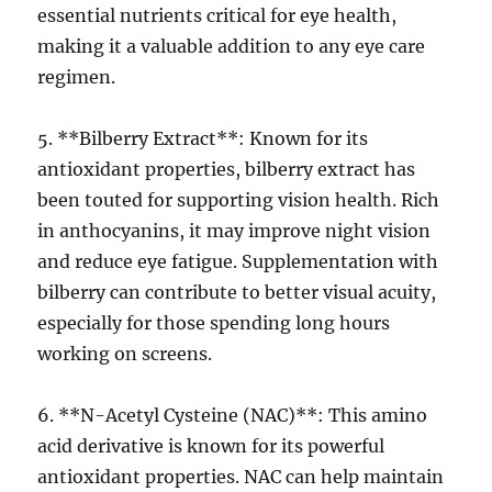
essential nutrients critical for eye health,
making it a valuable addition to any eye care
regimen.
5. **Bilberry Extract**: Known for its
antioxidant properties, bilberry extract has
been touted for supporting vision health. Rich
in anthocyanins, it may improve night vision
and reduce eye fatigue. Supplementation with
bilberry can contribute to better visual acuity,
especially for those spending long hours
working on screens.
6. **N-Acetyl Cysteine (NAC)**: This amino
acid derivative is known for its powerful
antioxidant properties. NAC can help maintain