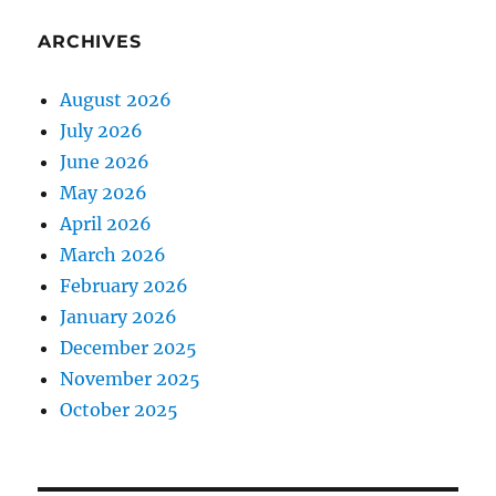
ARCHIVES
August 2026
July 2026
June 2026
May 2026
April 2026
March 2026
February 2026
January 2026
December 2025
November 2025
October 2025