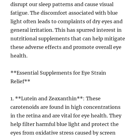
disrupt our sleep patterns and cause visual
fatigue. The discomfort associated with blue
light often leads to complaints of dry eyes and
general irritation. This has spurred interest in
nutritional supplements that can help mitigate
these adverse effects and promote overall eye
health.
**Essential Supplements for Eye Strain
Relief**
1. **Lutein and Zeaxanthin**: These
carotenoids are found in high concentrations
in the retina and are vital for eye health. They
help filter harmful blue light and protect the
eyes from oxidative stress caused by screen