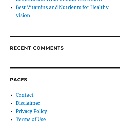
Best Vitamins and Nutrients for Healthy
Vision
RECENT COMMENTS
PAGES
Contact
Disclaimer
Privacy Policy
Terms of Use