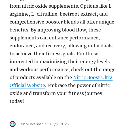
from nitric oxide supplements. Options like L-
arginine, L-citrulline, beetroot extract, and
comprehensive booster blends all offer unique
benefits. By improving blood flow, these
supplements can enhance performance,
endurance, and recovery, allowing individuals
to achieve their fitness goals. For those
interested in maximizing their energy levels
and workout performance, check out the range
of products available on the
Nitric Boost Ultra
Official Website
. Embrace the power of nitric
oxide and transform your fitness journey
today!
Author
Posted
Henry Walker
July 7, 2026