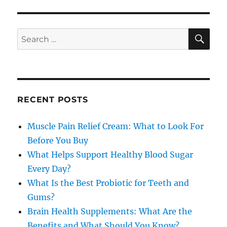
SE
Search
for:
RECENT POSTS
Muscle Pain Relief Cream: What to Look For
Before You Buy
What Helps Support Healthy Blood Sugar
Every Day?
What Is the Best Probiotic for Teeth and
Gums?
Brain Health Supplements: What Are the
Benefits and What Should You Know?