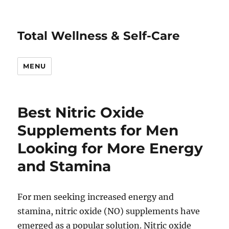
Total Wellness & Self-Care
MENU
Best Nitric Oxide
Supplements for Men
Looking for More Energy
and Stamina
For men seeking increased energy and
stamina, nitric oxide (NO) supplements have
emerged as a popular solution. Nitric oxide