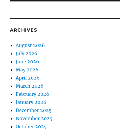
ARCHIVES
August 2026
July 2026
June 2026
May 2026
April 2026
March 2026
February 2026
January 2026
December 2025
November 2025
October 2025