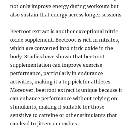
not only improve energy during workouts but
also sustain that energy across longer sessions.
Beetroot extract is another exceptional nitric
oxide supplement. Beetroot is rich in nitrates,
which are converted into nitric oxide in the
body. Studies have shown that beetroot
supplementation can improve exercise
performance, particularly in endurance
activities, making it a top pick for athletes.
Moreover, beetroot extract is unique because it
can enhance performance without relying on
stimulants, making it suitable for those
sensitive to caffeine or other stimulants that
can lead to jitters or crashes.