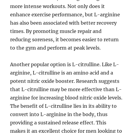
more intense workouts. Not only does it
enhance exercise performance, but L-arginine
has also been associated with better recovery
times. By promoting muscle repair and
reducing soreness, it becomes easier to return
to the gym and perform at peak levels.
Another popular option is L-citrulline. Like L-
arginine, L-citrulline is an amino acid and a
potent nitric oxide booster. Research suggests
that L-citrulline may be more effective than L-
arginine for increasing blood nitric oxide levels.
The benefit of L-citrulline lies in its ability to
convert into L-arginine in the body, thus
providing a sustained release effect. This
makes it an excellent choice for men looking to