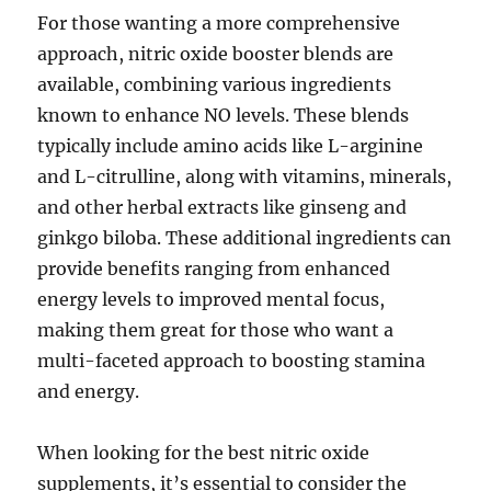
For those wanting a more comprehensive
approach, nitric oxide booster blends are
available, combining various ingredients
known to enhance NO levels. These blends
typically include amino acids like L-arginine
and L-citrulline, along with vitamins, minerals,
and other herbal extracts like ginseng and
ginkgo biloba. These additional ingredients can
provide benefits ranging from enhanced
energy levels to improved mental focus,
making them great for those who want a
multi-faceted approach to boosting stamina
and energy.
When looking for the best nitric oxide
supplements, it’s essential to consider the