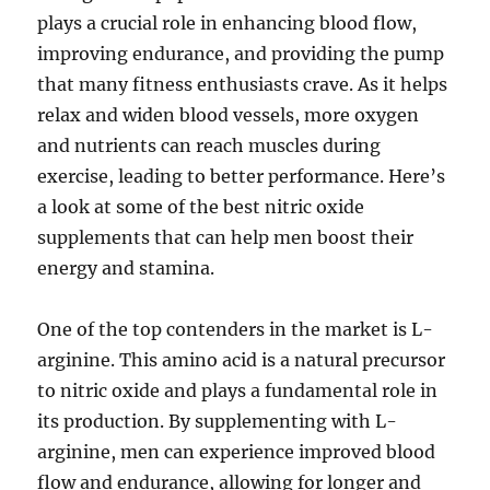
plays a crucial role in enhancing blood flow,
improving endurance, and providing the pump
that many fitness enthusiasts crave. As it helps
relax and widen blood vessels, more oxygen
and nutrients can reach muscles during
exercise, leading to better performance. Here’s
a look at some of the best nitric oxide
supplements that can help men boost their
energy and stamina.
One of the top contenders in the market is L-
arginine. This amino acid is a natural precursor
to nitric oxide and plays a fundamental role in
its production. By supplementing with L-
arginine, men can experience improved blood
flow and endurance, allowing for longer and