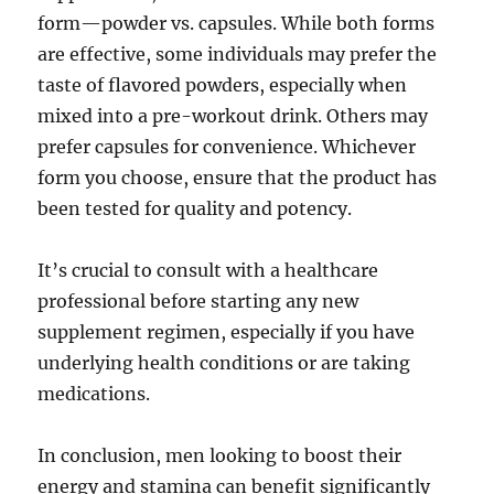
form—powder vs. capsules. While both forms
are effective, some individuals may prefer the
taste of flavored powders, especially when
mixed into a pre-workout drink. Others may
prefer capsules for convenience. Whichever
form you choose, ensure that the product has
been tested for quality and potency.
It’s crucial to consult with a healthcare
professional before starting any new
supplement regimen, especially if you have
underlying health conditions or are taking
medications.
In conclusion, men looking to boost their
energy and stamina can benefit significantly