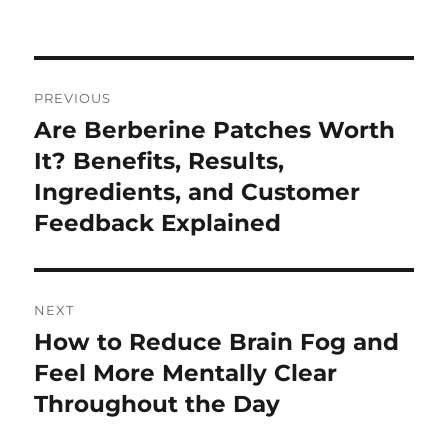
on
Post
PREVIOUS
navigation
Are Berberine Patches Worth
Previous
post:
It? Benefits, Results,
Ingredients, and Customer
Feedback Explained
NEXT
How to Reduce Brain Fog and
Next
post:
Feel More Mentally Clear
Throughout the Day