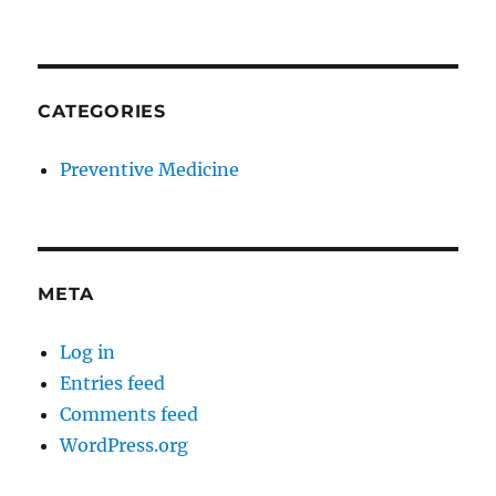
CATEGORIES
Preventive Medicine
META
Log in
Entries feed
Comments feed
WordPress.org