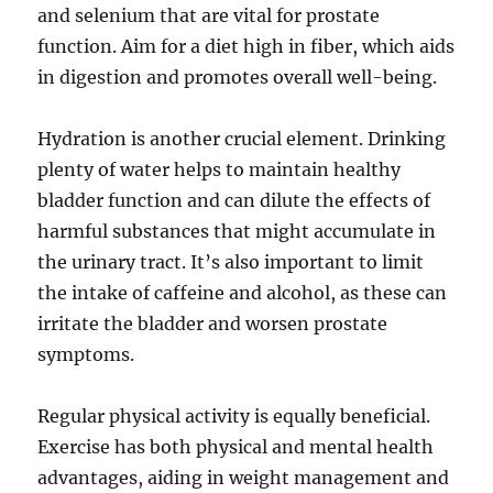
and selenium that are vital for prostate
function. Aim for a diet high in fiber, which aids
in digestion and promotes overall well-being.
Hydration is another crucial element. Drinking
plenty of water helps to maintain healthy
bladder function and can dilute the effects of
harmful substances that might accumulate in
the urinary tract. It’s also important to limit
the intake of caffeine and alcohol, as these can
irritate the bladder and worsen prostate
symptoms.
Regular physical activity is equally beneficial.
Exercise has both physical and mental health
advantages, aiding in weight management and