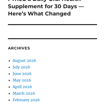
post:
Supplement for 30 Days —
Here’s What Changed
ARCHIVES
August 2026
July 2026
June 2026
May 2026
April 2026
March 2026
February 2026