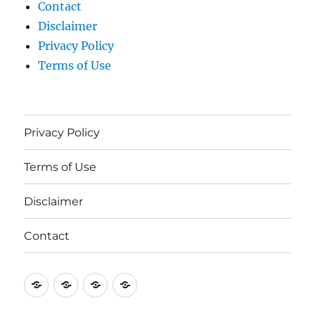
Contact
Disclaimer
Privacy Policy
Terms of Use
Privacy Policy
Terms of Use
Disclaimer
Contact
Privacy
Terms
Disclaimer
Contact
Policy
of