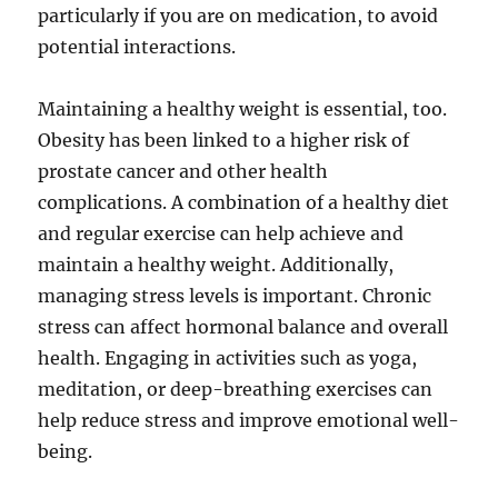
particularly if you are on medication, to avoid
potential interactions.
Maintaining a healthy weight is essential, too.
Obesity has been linked to a higher risk of
prostate cancer and other health
complications. A combination of a healthy diet
and regular exercise can help achieve and
maintain a healthy weight. Additionally,
managing stress levels is important. Chronic
stress can affect hormonal balance and overall
health. Engaging in activities such as yoga,
meditation, or deep-breathing exercises can
help reduce stress and improve emotional well-
being.