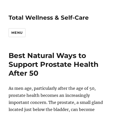
Total Wellness & Self-Care
MENU
Best Natural Ways to
Support Prostate Health
After 50
As men age, particularly after the age of 50,
prostate health becomes an increasingly
important concern. The prostate, a small gland
located just below the bladder, can become