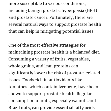
more susceptible to various conditions,
including benign prostatic hyperplasia (BPH)
and prostate cancer. Fortunately, there are
several natural ways to support prostate health
that can help in mitigating potential issues.
One of the most effective strategies for
maintaining prostate health is a balanced diet.
Consuming a variety of fruits, vegetables,
whole grains, and lean proteins can
significantly lower the risk of prostate-related
issues. Foods rich in antioxidants like
tomatoes, which contain lycopene, have been
shown to support prostate health. Regular
consumption of nuts, especially walnuts and
Brazil nuts, can provide essential fatty acids