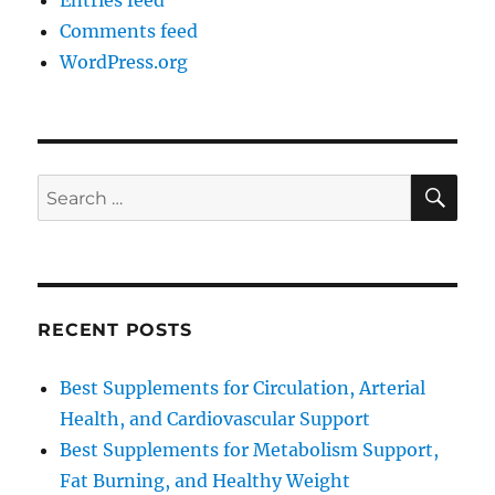
Entries feed
Comments feed
WordPress.org
SE
Search
for:
RECENT POSTS
Best Supplements for Circulation, Arterial
Health, and Cardiovascular Support
Best Supplements for Metabolism Support,
Fat Burning, and Healthy Weight