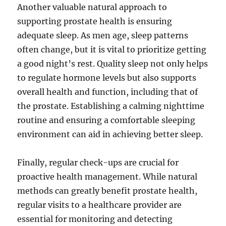
Another valuable natural approach to
supporting prostate health is ensuring
adequate sleep. As men age, sleep patterns
often change, but it is vital to prioritize getting
a good night’s rest. Quality sleep not only helps
to regulate hormone levels but also supports
overall health and function, including that of
the prostate. Establishing a calming nighttime
routine and ensuring a comfortable sleeping
environment can aid in achieving better sleep.
Finally, regular check-ups are crucial for
proactive health management. While natural
methods can greatly benefit prostate health,
regular visits to a healthcare provider are
essential for monitoring and detecting