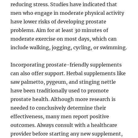
reducing stress. Studies have indicated that
men who engage in moderate physical activity
have lower risks of developing prostate
problems. Aim for at least 30 minutes of
moderate exercise on most days, which can
include walking, jogging, cycling, or swimming.
Incorporating prostate-friendly supplements
can also offer support. Herbal supplements like
saw palmetto, pygeum, and stinging nettle
have been traditionally used to promote
prostate health. Although more research is
needed to conclusively determine their
effectiveness, many men report positive
outcomes. Always consult with a healthcare
provider before starting any new supplement,