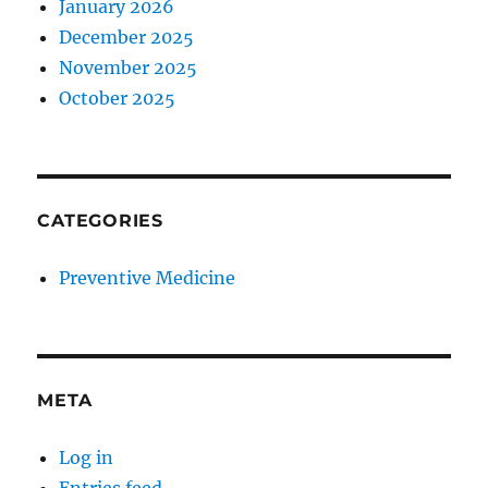
January 2026
December 2025
November 2025
October 2025
CATEGORIES
Preventive Medicine
META
Log in