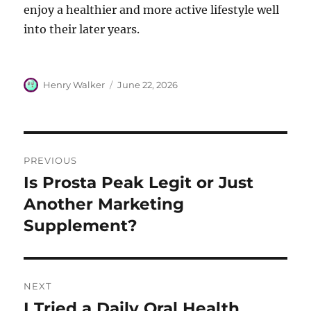
enjoy a healthier and more active lifestyle well
into their later years.
Author
Posted
Henry Walker
June 22, 2026
on
Post
PREVIOUS
navigation
Is Prosta Peak Legit or Just
Previous
post:
Another Marketing
Supplement?
NEXT
I Tried a Daily Oral Health
Next