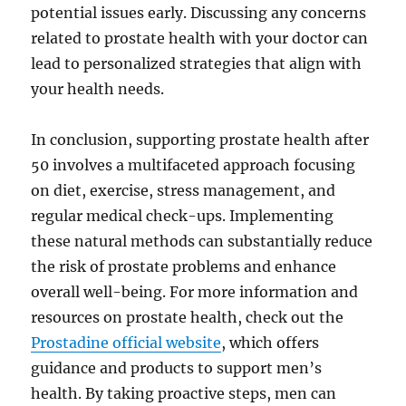
potential issues early. Discussing any concerns
related to prostate health with your doctor can
lead to personalized strategies that align with
your health needs.
In conclusion, supporting prostate health after
50 involves a multifaceted approach focusing
on diet, exercise, stress management, and
regular medical check-ups. Implementing
these natural methods can substantially reduce
the risk of prostate problems and enhance
overall well-being. For more information and
resources on prostate health, check out the
Prostadine official website
, which offers
guidance and products to support men’s
health. By taking proactive steps, men can