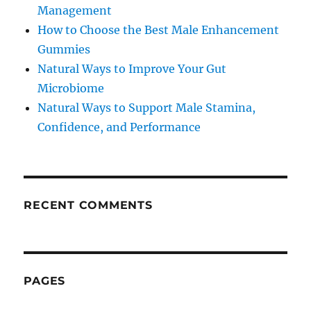
Management
How to Choose the Best Male Enhancement
Gummies
Natural Ways to Improve Your Gut
Microbiome
Natural Ways to Support Male Stamina,
Confidence, and Performance
RECENT COMMENTS
PAGES